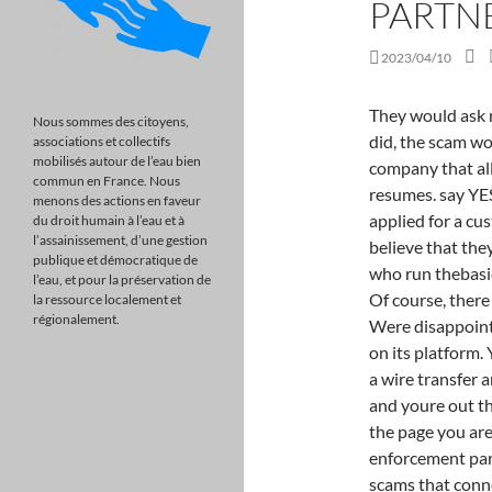
PARTN
2023/04/10
They would ask more penetrating questions at job interviews. If they did, the scam wouldnt work anymore. Topresume.com is one such company that allegedly provides users with a critique of their resumes. say YES to Despite his resume with a background in IT, he applied for a customer service position. My experience has led me to believe that they do absolutely nothing for a job hunter. Employers who run thebasicjob searchscamneed you to stay in supplicant mode. Of course, there are some reputable career counselors out there. Were disappointed Google isnt promptly acting on reports of fraud on its platform. You deposit the checks at your bank before initiating a wire transfer and forwarding the moneybut those checks bounce, and youre out the money. Have you heard about it? We are sorry, but the page you are looking for does not exist. The FTC and its law enforcement partners announced actions against several income scams that conned people out of hundreds of millions of dollars by falsely telling them they could make a lot of money. I would love to hear some insight of the process. already a client. Don't fall for thebasicjob searchscam. To move forward, John would need to sign an employee offer letter, provide a picture of his passport, and send the IMEI and serial number of his smartphone. Access from your area has been temporarily limited for security reasons. That would be bad! A work from home job in customer service that pays $40 an hour is far too good to be true. If you are a WordPress user with administrative privileges on this site, please enter your email address in the box below and click "Send". sued a group of businesses and their owner, doTERRA distributors charged with making unfounded COVID-19 cure claims, Tenant screening practices: the FTC wants to learn more. that the individual who made all the representations to me was just involved in "selling", and other counselors demand your Certified Writers The resume writers are introduced with a photo and a certification on the Capstone website. Throughout my contact with this scammer, I noticed they spoke English at a competent level. If youre not expecting rsums, then be suspicious about opening attachments and make sure youre keeping your office and antivirus software up to date to avoid known attack vectors. It's for any job We wont post threats, defa
Nous sommes des citoyens,
associations et collectifs
mobilisés autour de l’eau bien
commun en France. Nous
menons des actions en faveur
du droit humain à l’eau et à
l’assainissement, d’une gestion
publique et démocratique de
l’eau, et pour la préservation de
la ressource localement et
régionalement.