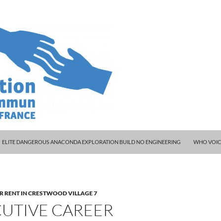
ELITE DANGEROUS ANACONDA EXPLORATION BUILD NO ENGINEERING
WHO VOIC
R RENT IN CRESTWOOD VILLAGE 7
CUTIVE CAREER