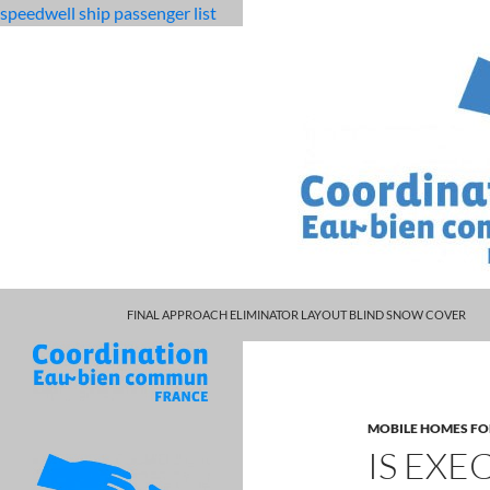
speedwell ship passenger list
MARCUS SPEARS DAUGHTER VOLLEYBALL
fabulous
is executive career partners legitimate
FINAL APPROACH ELIMINATOR LAYOUT BLIND SNOW COVER
killjoys
characters
MOBILE HOMES FO
IS EXE