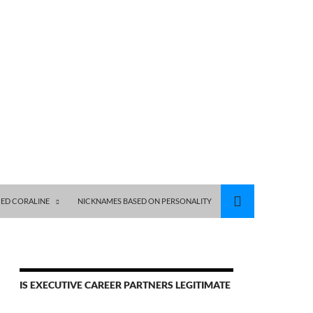
ED CORALINE
NICKNAMES BASED ON PERSONALITY
IS EXECUTIVE CAREER PARTNERS LEGITIMATE