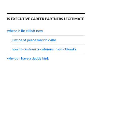
IS EXECUTIVE CAREER PARTNERS LEGITIMATE
where is lin elliott now
justice of peace marrickville
how to customize columns in quickbooks
why do i have a daddy kink