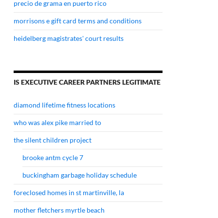
precio de grama en puerto rico
morrisons e gift card terms and conditions
heidelberg magistrates' court results
IS EXECUTIVE CAREER PARTNERS LEGITIMATE
diamond lifetime fitness locations
who was alex pike married to
the silent children project
brooke antm cycle 7
buckingham garbage holiday schedule
foreclosed homes in st martinville, la
mother fletchers myrtle beach