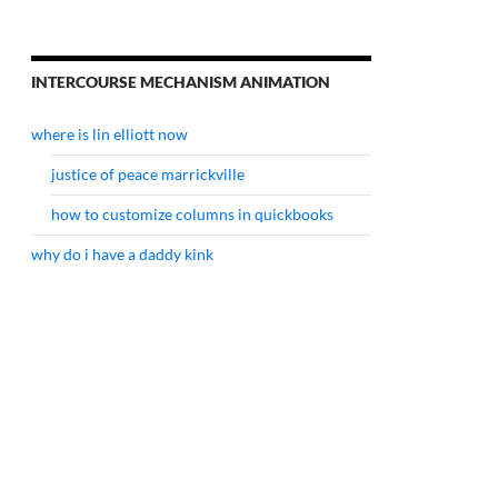
INTERCOURSE MECHANISM ANIMATION
where is lin elliott now
justice of peace marrickville
how to customize columns in quickbooks
why do i have a daddy kink