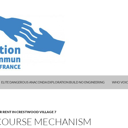
ELITE DANGEROUS ANACONDA EXPLORATION BUILD NO ENGINEERING
WHO VOIC
R RENT IN CRESTWOOD VILLAGE 7
COURSE MECHANISM