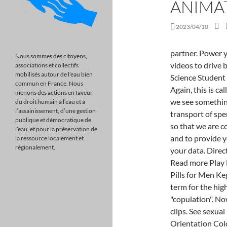
ANIMA
2023/04/10
partner. Power your marketing strategy with perfectly branded videos to drive better ROI. University of Santo Tomas College of Science Student Council. The PERFECT Intercourse Performance! Again, this is called a transverse view. When we do that, we find that we see something like that. - [Voiceover] We're gonna talk about the transport of sperm. Physiology of Weve updated our privacy policy so that we are compliant with changing global privacy regulations and to provide you with insight into the limited ways in which we use your data. Director: Tom Levinge Music & Sound Design: Ear Trumpet Read more Play North is available People also search for >> Best Sex Pills for Men Kegel Exercises for Men in CIRP's Circumcision The term for the higher vertebrates and some other animals is "copulation". Now customize the name of a clipboard to store your clips. See sexual intercourse image stock video clips Image type Orientation Color People Artists AI Generated Sort by Popular Women Men Emotion Clothing and Accessories Intimate relationship Woman Man Romantic love Kiss Lingerie of 82 Direct link to Oshien's post So, just to clarify the c, Posted 8 years ago. These phases are: excitement phase plateau phase orgasmic phase resolution phase. Information Resource Pages front page). The information below explains what exactly happens during intercourse. Dr. JM. Let's just clear off some of this stuff here. It appears that you have an ad-blocker running. reduction surgery in the West? However, orgasm from sexual intercourse occurs more reliably in men than in women, likely reflecting the different types of physical stimulat We actually have, if you look at these yellow circles here, the three of them, they surround our vascular chambers and they prevent them from over-expanding. By the way, a neuron is a cell of the nervous system responsible for sending messages. to contact and stimulate the G-spot of the female so much skin has been removed that erection becomes Original file (WebM audio/video file, VP9/Opus, length 1 min 13 s, 854 480 pixels, 1.65 Mbps overall). What Is the Fastest Way to Get Rid of Erectile Dysfunction? During the breeding season, hormones are produced in both the male and female species that prepare their reproductive systems for copulation. Direct link to Simchak's post when the sperm enters the, Posted 7 years ago. Told in the style of a faux sex-education video, This Is Intercourse uses voice-over narration and animation. covering, called the foreskin (prepuce). At orgasm the neuromuscular tension built u
Nous sommes des citoyens,
associations et collectifs
mobilisés autour de l’eau bien
commun en France. Nous
menons des actions en faveur
du droit humain à l’eau et à
l’assainissement, d’une gestion
publique et démocratique de
l’eau, et pour la préservation de
la ressource localement et
régionalement.