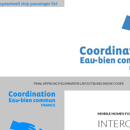
speedwell ship passenger list
MARCUS SPEARS DAUGHTER VOLLEYBALL
fabulous
intercourse mechanism animation
FINAL APPROACH ELIMINATOR LAYOUT BLIND SNOW COVER
killjoys
characters
MOBILE HOMES FO
INTER