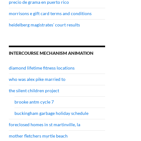
precio de grama en puerto rico
morrisons e gift card terms and conditions
heidelberg magistrates' court results
INTERCOURSE MECHANISM ANIMATION
diamond lifetime fitness locations
who was alex pike married to
the silent children project
brooke antm cycle 7
buckingham garbage holiday schedule
foreclosed homes in st martinville, la
mother fletchers myrtle beach