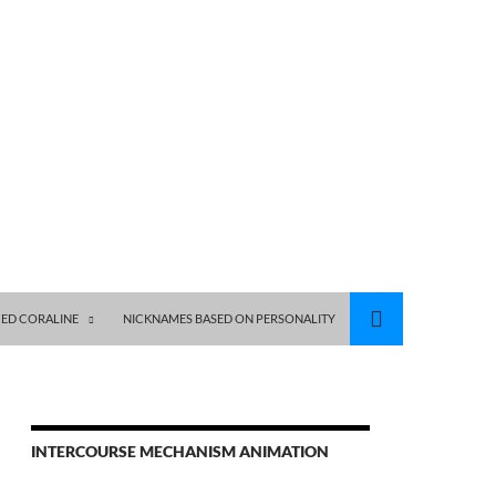
ED CORALINE
NICKNAMES BASED ON PERSONALITY
INTERCOURSE MECHANISM ANIMATION