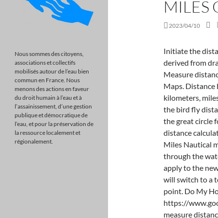
MILES
2023/04/10
Initiate the distance measuring function. A knot is a unit of speed derived from dragging pieces of knotted string from sailing ships. Measure distance between points On your computer, open Google Maps. Distance between cities or 2 locations are measured in both kilometers, miles and nautical miles at the same time.. Air distance is the bird fly distance between two locations which is calculated with the great circle formula.. nmi: is the symbol of nautical miles in distance calculation. Choose Measure distance. Nautical Miles vs Miles Nautical miles are used to measure the distance traveled through the water. Map Settings menu item. These instructions only apply to the new Google Earth. Once you click this icon, Google Earth will switch to a top-down view and ask you to select your starting point. Do My Homework. Google Maps is located at https://www.google.com/maps . The update allows you to easily measure distance over water. . You can also switch between 2D and 3D views. There is no option to adjust added points or even remove them individually. To solve a math equation, you need to decide what operation to perform on each side of the equation. When finished, clear out your traced points and measurements by right-clicking on the map and selecting Clear measurement from the menu. Don't subscribe Area Converters Click anywhere on the map to create a path to measure. On your computer, open Google Maps . How to Try It in Beta, How AI Search Engines Could Change Websites. It can also help improve your math skills. Calculate the total nautical distance of your sea voyage with ease. If you're zoomed in, it'll change the units (feet vs. meters) but it works the same. To do this, the log would be thrown into the water and trailed behind the ship. Having trouble with math? Doing math questions can be fun and engaging. You would multiply the Speed of. Save my name, email, and website in this browser for the next time I comment. Math Tutor. Amazing app, got my F to an A with flying colors, best math app! There are also a bunch of more handy options such as Zoom to fit to auto zoom on the path created, toggle markers on/off for visibility, and the ability to print the marked map. You can use math to determine all sorts of things, like how much money you'll need to save for a rainy day. Megan is a Section Editor at MUO. Still excellent, has helped me learn and understand engineering math, the app is very helpful and useful. One nautical mile corresponds to one minute of latitude. Once you close
Nous sommes des citoyens,
associations et collectifs
mobilisés autour de l’eau bien
commun en France. Nous
menons des actions en faveur
du droit humain à l’eau et à
l’assainissement, d’une gestion
publique et démocratique de
l’eau, et pour la préservation de
la ressource localement et
régionalement.