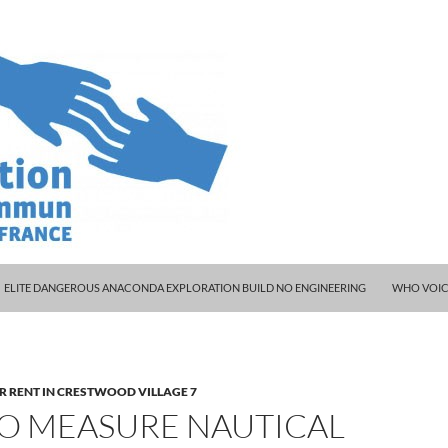
ELITE DANGEROUS ANACONDA EXPLORATION BUILD NO ENGINEERING
WHO VOIC
R RENT IN CRESTWOOD VILLAGE 7
O MEASURE NAUTICAL