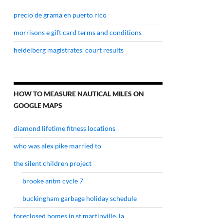
precio de grama en puerto rico
morrisons e gift card terms and conditions
heidelberg magistrates' court results
HOW TO MEASURE NAUTICAL MILES ON
GOOGLE MAPS
diamond lifetime fitness locations
who was alex pike married to
the silent children project
brooke antm cycle 7
buckingham garbage holiday schedule
foreclosed homes in st martinville, la