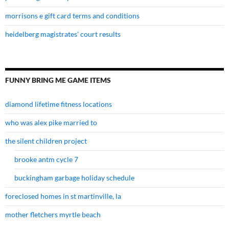
morrisons e gift card terms and conditions
heidelberg magistrates' court results
FUNNY BRING ME GAME ITEMS
diamond lifetime fitness locations
who was alex pike married to
the silent children project
brooke antm cycle 7
buckingham garbage holiday schedule
foreclosed homes in st martinville, la
mother fletchers myrtle beach