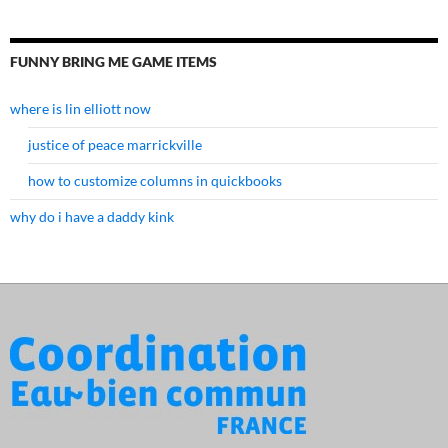
FUNNY BRING ME GAME ITEMS
where is lin elliott now
justice of peace marrickville
how to customize columns in quickbooks
why do i have a daddy kink