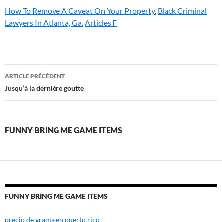
How To Remove A Caveat On Your Property
,
Black Criminal
Lawyers In Atlanta, Ga
,
Articles F
funny
ARTICLE PRÉCÉDENT
bring
Jusqu’à la dernière goutte
me
game
FUNNY BRING ME GAME ITEMS
items
FUNNY BRING ME GAME ITEMS
precio de grama en puerto rico