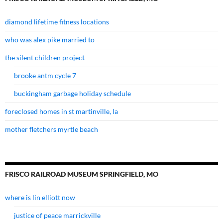
diamond lifetime fitness locations
who was alex pike married to
the silent children project
brooke antm cycle 7
buckingham garbage holiday schedule
foreclosed homes in st martinville, la
mother fletchers myrtle beach
FRISCO RAILROAD MUSEUM SPRINGFIELD, MO
where is lin elliott now
justice of peace marrickville