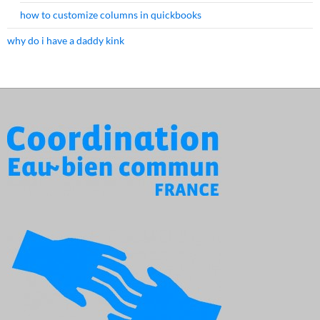
how to customize columns in quickbooks
why do i have a daddy kink