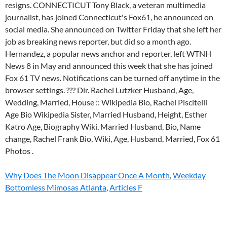
Why Does The Moon Disappear Once A Month
,
Weekday
Bottomless Mimosas Atlanta
,
Articles F