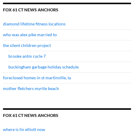
FOX 61 CT NEWS ANCHORS
diamond lifetime fitness locations
who was alex pike married to
the silent children project
brooke antm cycle 7
buckingham garbage holiday schedule
foreclosed homes in st martinville, la
mother fletchers myrtle beach
FOX 61 CT NEWS ANCHORS
where is lin elliott now