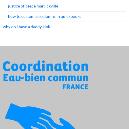
justice of peace marrickville
how to customize columns in quickbooks
why do i have a daddy kink