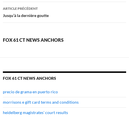
fox
ARTICLE PRÉCÉDENT
61
Jusqu’à la dernière goutte
ct
news
FOX 61 CT NEWS ANCHORS
anchors
FOX 61 CT NEWS ANCHORS
precio de grama en puerto rico
morrisons e gift card terms and conditions
heidelberg magistrates' court results