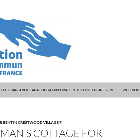
ELITE DANGEROUS ANACONDA EXPLORATION BUILD NO ENGINEERING
WHO VOIC
R RENT IN CRESTWOOD VILLAGE 7
RMAN'S COTTAGE FOR