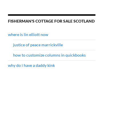
FISHERMAN'S COTTAGE FOR SALE SCOTLAND
where is lin elliott now
justice of peace marrickville
how to customize columns in quickbooks
why do i have a daddy kink