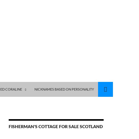
ED CORALINE
NICKNAMES BASED ON PERSONALITY
FISHERMAN'S COTTAGE FOR SALE SCOTLAND