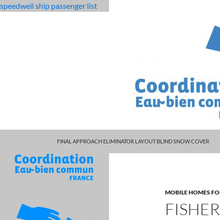
speedwell ship passenger list
MARCUS SPEARS DAUGHTER VOLLEYBALL
fabulous
fisherman's cottage for sale scotland
FINAL APPROACH ELIMINATOR LAYOUT BLIND SNOW COVER
killjoys
characters
MOBILE HOMES FO
FISHE