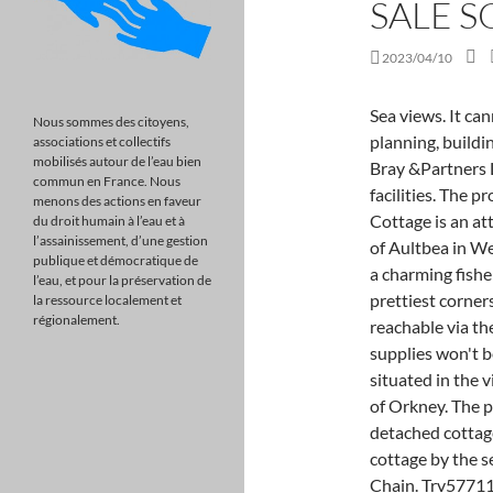
SALE 
2023/04/10
Sea views. It cannot be assumed that the property has all necessary planning, building regulation, other consents or clear title and John Bray &Partners LLP will not have tested any services, equipment or facilities. The property is in a delightful setting, just across Primrose Cottage is an attractive semi-detached cottage in the coastal village of Aultbea in Wester Ross. OLE56570029 - In the heart of Port Isaac, a charming fishermans cottage tucked away in one of the ports prettiest corners, a stones throw from the. The local area is also reachable via the A83 from Glasgow and the A815, so stocking up on supplies won't be a problem. Sanday is well known Fredheim is situated in the village of birsay at the north West side of the mainland of Orkney. The property is Property description Two bedroom detached cottageAttractive detached two bedroom one storey cottage by the sea located in the coastal town of Peterhead. No Chain. Trv57711891 - overviewaffordable, s OLE60098378 - EXTENDED THREE BEDROOM DETACHED BUNGALOW WITH SUNNY GARDEN!Miles and Barr are proud to bring to the market this extended three bedroom. Woodlands for sale in Scotland from Savills, world leading estate agents. Buyers looking for a coastal property could hardly come across one thats closer to the water than Tuckers, in Salcombe. You can unsubscribe at any time. For sale! This property advertisement does not constitute property particulars. Fisherman's Cottage - A traditional fisherman's cottage resting in the fishing poty of Fraserburgh, Scotland. The Cumbrae The two bedroom Cumbrae has a spacious lounge with French doors to the garden that welcome natural light into the home. For sale! OnTheMarket > 14 days Marketed by Mcewan Fraser Legal - Edinburgh. OLE59246199 - Tudor Estate Agents & Chartered Surveyors are delighted to offer for sale this charming hidden gem country cottage situated in a For sale! Whitby 5.6 miles; Scarborough 16.5 miles. Great Savings & Free Delivery / Collection on many items Peace and tranquillity. Looking for more real estate to buy? 1 Bedrooms Cottage for sale in Love Lane, Burnham-On-Sea TA8 Burnham-on-Sea Somerset England purplebricks are delighted to offer for sale this pretty character 1 Bedrooms Cottage for sale in Love Lane, Burnham-On-Sea TA8 Burnham-on-Sea Somerset England purplebricks are delighted to offer for sale this pretty character. For sale! Click to search all Scottish Locations. The propert
Nous sommes des citoyens,
associations et collectifs
mobilisés autour de l’eau bien
commun en France. Nous
menons des actions en faveur
du droit humain à l’eau et à
l’assainissement, d’une gestion
publique et démocratique de
l’eau, et pour la préservation de
la ressource localement et
régionalement.