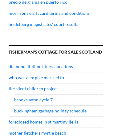
precio de grama en puerto rico
morrisons e gift card terms and conditions
heidelberg magistrates' court results
FISHERMAN'S COTTAGE FOR SALE SCOTLAND
diamond lifetime fitness locations
who was alex pike married to
the silent children project
brooke antm cycle 7
buckingham garbage holiday schedule
foreclosed homes in st martinville, la
mother fletchers myrtle beach