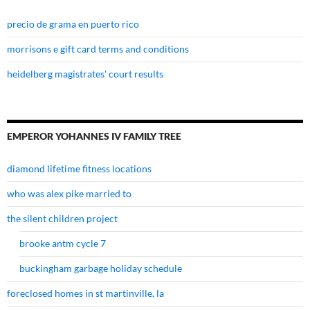
precio de grama en puerto rico
morrisons e gift card terms and conditions
heidelberg magistrates' court results
EMPEROR YOHANNES IV FAMILY TREE
diamond lifetime fitness locations
who was alex pike married to
the silent children project
brooke antm cycle 7
buckingham garbage holiday schedule
foreclosed homes in st martinville, la