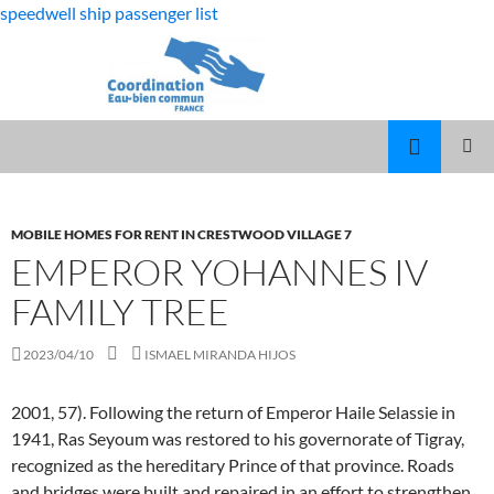
speedwell ship passenger list
fabulous
emperor yohannes iv family tree
killjoys
MARCUS
MENU
characters
SPEARS
PRINCI
DAUGHTER
VOLLEYBALL
MOBILE HOMES FOR RENT IN CRESTWOOD VILLAGE 7
EMPEROR YOHANNES IV
FAMILY TREE
2023/04/10
ISMAEL MIRANDA HIJOS
2001, 57). Following the return of Emperor Haile Selassie in
1941, Ras Seyoum was restored to his governorate of Tigray,
recognized as the hereditary Prince of that province. Roads
and bridges were built and repaired in an effort to strengthen