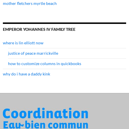
mother fletchers myrtle beach
EMPEROR YOHANNES IV FAMILY TREE
where is lin elliott now
justice of peace marrickville
how to customize columns in quickbooks
why do i have a daddy kink