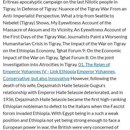
Eritreas apocalyptic campaign on the last Nilotic people in
Tigray, In Defense of Tigray: Nuance of the Tigray War From an
Anti-Imperialist Perspective, What a trip from Seattle to
Nebelet (Tigray) Shows, My Eyewitness Account of the
Massacre of Aksum and Its Vicinity, An Eyewitness Account of
the First Days of the Tigray War, Journalists Paint a Worsening
Humanitarian Crisis in Tigray, The Impact of the War on Tigray
on the Ethiopias Economy, Tghat Forum 9: On the Economic
Impact of the War on Tigray, Tghat Forum 8: On the joint
Investigation into Atrocities in Tigray.
01. The Reign of
Emperor Yohannes IV - Link Ethiopia
Emperor Yohannes,
Conservative, but also Innovative
However, following the
death of his wife, Dejazmatch Haile Selassie Gugsa's
relationship with Emperor Haile Selassie deteriorated, and in
1936, Dejazmatch Haile Selassie became the first high-ranking
Ethiopian nobleman to defect to the Italians when the Fascist
forces invaded Ethiopia. With Egypt being in a such a weak
position and Ethiopia not yet being strong enough to face a
European power in war, the British were very concerned of