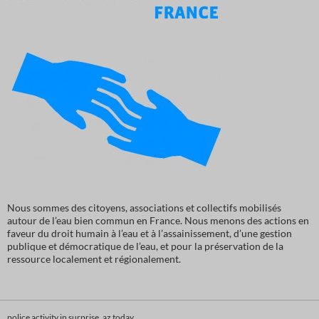
Nous sommes des citoyens, associations et collectifs mobilisés
autour de l’eau bien commun en France. Nous menons des actions en
faveur du droit humain à l’eau et à l’assainissement, d’une gestion
publique et démocratique de l’eau, et pour la préservation de la
ressource localement et régionalement.
police activity in surprise, az today