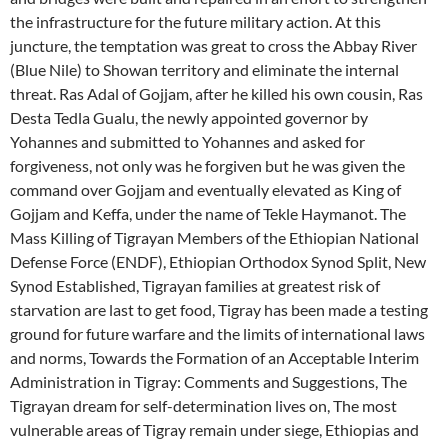
the infrastructure for the future military action. At this
juncture, the temptation was great to cross the Abbay River
(Blue Nile) to Showan territory and eliminate the internal
threat. Ras Adal of Gojjam, after he killed his own cousin, Ras
Desta Tedla Gualu, the newly appointed governor by
Yohannes and submitted to Yohannes and asked for
forgiveness, not only was he forgiven but he was given the
command over Gojjam and eventually elevated as King of
Gojjam and Keffa, under the name of Tekle Haymanot. The
Mass Killing of Tigrayan Members of the Ethiopian National
Defense Force (ENDF), Ethiopian Orthodox Synod Split, New
Synod Established, Tigrayan families at greatest risk of
starvation are last to get food, Tigray has been made a testing
ground for future warfare and the limits of international laws
and norms, Towards the Formation of an Acceptable Interim
Administration in Tigray: Comments and Suggestions, The
Tigrayan dream for self-determination lives on, The most
vulnerable areas of Tigray remain under siege, Ethiopias and