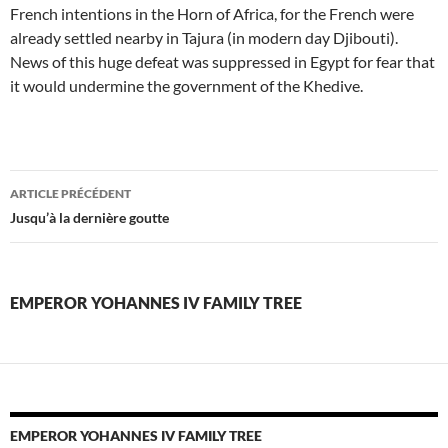
French intentions in the Horn of Africa, for the French were
already settled nearby in Tajura (in modern day Djibouti).
News of this huge defeat was suppressed in Egypt for fear that
it would undermine the government of the Khedive.
emperor
ARTICLE PRÉCÉDENT
yohannes
Jusqu’à la dernière goutte
iv
family
EMPEROR YOHANNES IV FAMILY TREE
tree
EMPEROR YOHANNES IV FAMILY TREE