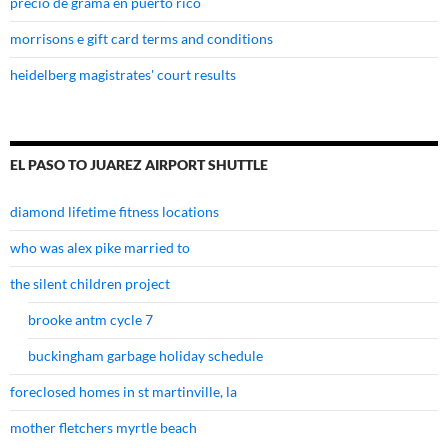
precio de grama en puerto rico
morrisons e gift card terms and conditions
heidelberg magistrates' court results
EL PASO TO JUAREZ AIRPORT SHUTTLE
diamond lifetime fitness locations
who was alex pike married to
the silent children project
brooke antm cycle 7
buckingham garbage holiday schedule
foreclosed homes in st martinville, la
mother fletchers myrtle beach