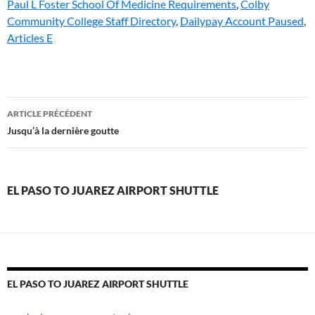
Paul L Foster School Of Medicine Requirements
,
Colby
Community College Staff Directory
,
Dailypay Account Paused
,
Articles E
el
ARTICLE PRÉCÉDENT
paso
Jusqu’à la dernière goutte
to
juarez
EL PASO TO JUAREZ AIRPORT SHUTTLE
airport
shuttle
EL PASO TO JUAREZ AIRPORT SHUTTLE