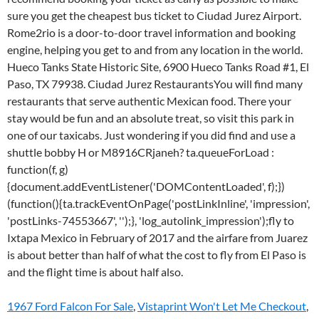
1967 Ford Falcon For Sale
,
Vistaprint Won't Let Me Checkout
,