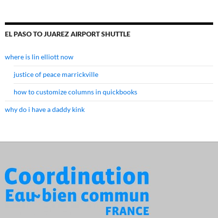
EL PASO TO JUAREZ AIRPORT SHUTTLE
where is lin elliott now
justice of peace marrickville
how to customize columns in quickbooks
why do i have a daddy kink