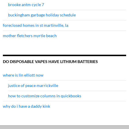
brooke antm cycle 7
buckingham garbage holiday schedule
foreclosed homes in st martinville, la
mother fletchers myrtle beach
DO DISPOSABLE VAPES HAVE LITHIUM BATTERIES
where is lin elliott now
justice of peace marrickville
how to customize columns in quickbooks
why do i have a daddy kink