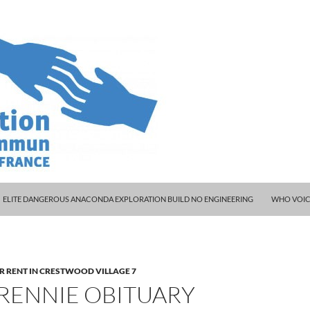
ELITE DANGEROUS ANACONDA EXPLORATION BUILD NO ENGINEERING
WHO VOIC
R RENT IN CRESTWOOD VILLAGE 7
 RENNIE OBITUARY