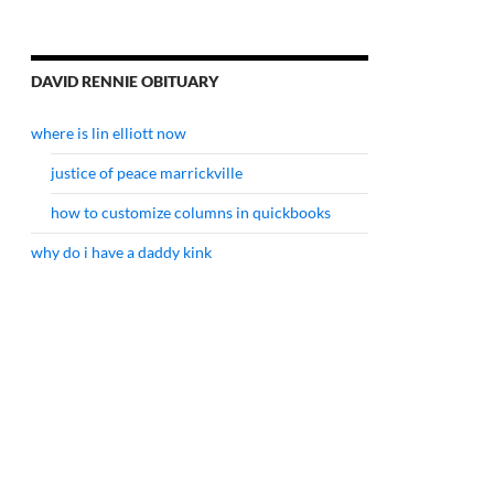
DAVID RENNIE OBITUARY
where is lin elliott now
justice of peace marrickville
how to customize columns in quickbooks
why do i have a daddy kink