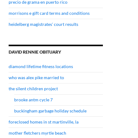
precio de grama en puerto rico
morrisons e gift card terms and conditions
heidelberg magistrates' court results
DAVID RENNIE OBITUARY
diamond lifetime fitness locations
who was alex pike married to
the silent children project
brooke antm cycle 7
buckingham garbage holiday schedule
foreclosed homes in st martinville, la
mother fletchers myrtle beach