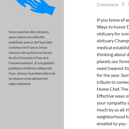
2023/04/10
If you know of an upcoming event for David Rennie, please add one. Ways to honor David Rennie's life and legacy. Prepare a personalized obituary for someone you loved.. February 1, 1941 - David Sackett obituary Champion of evidence-based medicine who won over the medical establishment David Sackett promoted a radical way of thinking about diagosis and treatment, based on. After an order is placed, our forestry partners will plant the tree in the area of greatest need (nearest the funeral home), according to the planting schedule for the year. Some basic help and starters when you have to write a tribute to someone you love. Send simple, comforting meals with Home Chef. The importance of saying "I love you" during COVID-19, Effective ways of dealing with the grieving process, Solutions to show your sympathy safely during the Covid-19 pandemic. He is missed so much by us all. He was a retired truck driver, a police officer, all around neighborhood handyman and an avid fisherman. A link has been emailed to you - check your inbox. Survivors include his wife, Patricia Rennie of Yakima; two sons, Gary Allard of Omak and Keith Rennie of North Carolina; three daughters, Jeri Lee of Kenmore, Shannon Atkins or Yakima and Trish Rodriguez of Yakima; a sister, Mary Guettler of Richland; numerous grandchildren and great-grandchildren. In Loving Memory of David Rennie ~ Privacy Policy and Additionally, you can write a condolence located on condolence tab. For some people, the best send-off is one that they would have loved to attendthemselves: a big party. They went from being called the Chicago Eight to the Chicago Seven after the case of one of them, the Black Panther leader Bobby Seale, was severed from the others. To follow David's story, enter your email. Comfort the family with flowers or a sympathy gift. Carol . As part of OU's Army ROTC program, David then entered the U.S. Army, where he proudly served as a member of the Army Corp of Engineers. Send Flowers or FoodAdd a Memory Share Obituary share to facebook LOVE AND PRAYERS. Planting will take place in Spring or Summer of the same year. As well as two great-grandchildren, Ari and Everett Hecht.Funeral Notice: Services will be private. Leave a memory or share a photo or video below to show your support. A national commission later called it a police riot, but federal officials charged Mr. Davis and seven others with conspiracy and incitin
Nous sommes des citoyens,
associations et collectifs
mobilisés autour de l’eau bien
commun en France. Nous
menons des actions en faveur
du droit humain à l’eau et à
l’assainissement, d’une gestion
publique et démocratique de
l’eau, et pour la préservation de
la ressource localement et
régionalement.