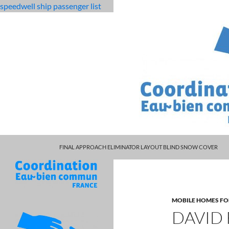
speedwell ship passenger list
MARCUS SPEARS DAUGHTER VOLLEYBALL
fabulous
david rennie obituary
FINAL APPROACH ELIMINATOR LAYOUT BLIND SNOW COVER
killjoys
characters
MOBILE HOMES FO
DAVID