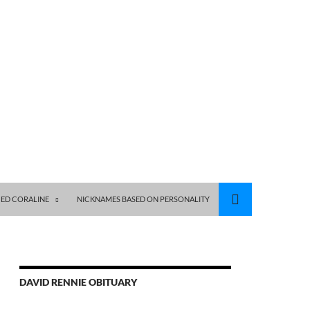
ED CORALINE
NICKNAMES BASED ON PERSONALITY
DAVID RENNIE OBITUARY