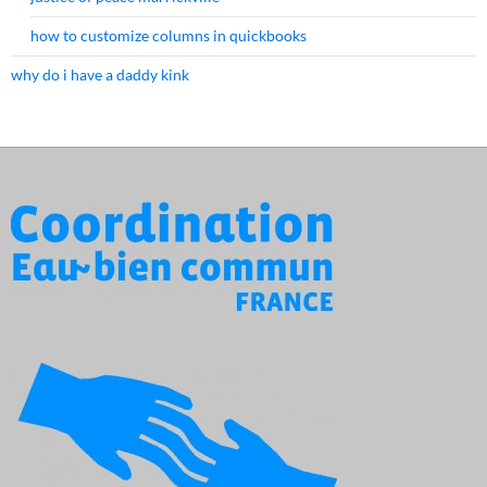
how to customize columns in quickbooks
why do i have a daddy kink