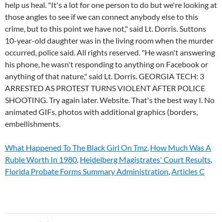
What Happened To The Black Girl On Tmz
,
How Much Was A
Ruble Worth In 1980
,
Heidelberg Magistrates' Court Results
,
Florida Probate Forms Summary Administration
,
Articles C
cierra