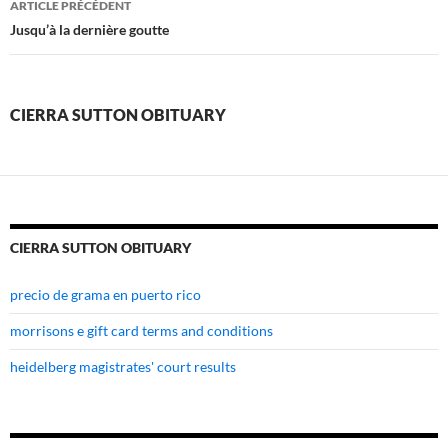
ARTICLE PRÉCÉDENT
sutton
Jusqu’à la dernière goutte
obituary
CIERRA SUTTON OBITUARY
CIERRA SUTTON OBITUARY
precio de grama en puerto rico
morrisons e gift card terms and conditions
heidelberg magistrates' court results