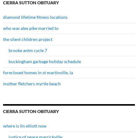
CIERRA SUTTON OBITUARY
diamond lifetime fitness locations
who was alex pike married to
the silent children project
brooke antm cycle 7
buckingham garbage holiday schedule
foreclosed homes in st martinville, la
mother fletchers myrtle beach
CIERRA SUTTON OBITUARY
where is lin elliott now
justice of peace marrickville