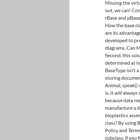
Missing the virt
out, we can! Con
rBase and pBase 
How the base cla
are its advantag
developed to pr
diagrams. Can M
Second, this sol
determined at ini
BaseType isn't a
storing documen
Animal, speak() 
is, it will alway
because data me
manufacture a di
bioplastics assem
class? By using 
Policy and Terms
subclass, if you