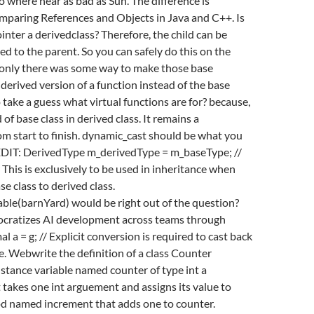
no where near as bad as Sun. The difference is
omparing References and Objects in Java and C++. Is
ointer a derivedclass? Therefore, the child can be
ed to the parent. So you can safely do this on the
f only there was some way to make those base
 derived version of a function instead of the base
 take a guess what virtual functions are for? because,
of base class in derived class. It remains a
m start to finish. dynamic_cast should be what you
. EDIT: DerivedType m_derivedType = m_baseType; //
 This is exclusively to be used in inheritance when
e class to derived class.
le(barnYard) would be right out of the question?
cratizes AI development across teams through
al a = g; // Explicit conversion is required to cast back
pe. Webwrite the definition of a class Counter
nstance variable named counter of type int a
 takes one int arguement and assigns its value to
d named increment that adds one to counter.