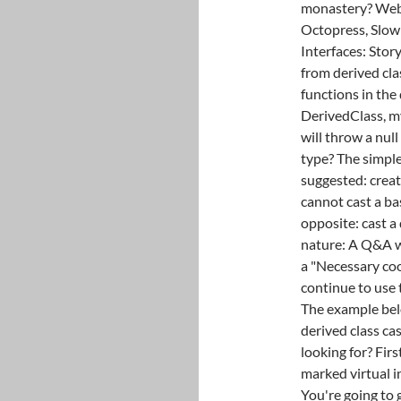
monastery? Webbo
Octopress, Slow
Interfaces: Stor
from derived clas
functions in the 
DerivedClass, my
will throw a null
type? The simple
suggested: creat
cannot cast a bas
opposite: cast a 
nature: A Q&A 
a "Necessary coo
continue to use 
The example belo
derived class cas
looking for? Firs
marked virtual i
You're going to g