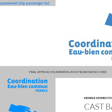
speedwell ship passenger list
MARCUS SPEARS DAUGHTER VOLLEYBALL
fabulous
cast base class to derived class c
FINAL APPROACH ELIMINATOR LAYOUT BLIND SNOW COVER
killjoys
characters
MOBILE HOMES FO
CAST B