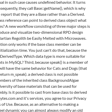
ual in such case causes undefined behavior. It turns
sequently, they call Base::getName(), which is why
report that they are a Base rather than a Derived.
ss reference can point to derived class object what
es? A new workflow consisting of three major steps is
oduce and visualize two-dimensional RPD design
artian Regolith be Easily Melted with Microwaves.
ution only works if the base class member can be
tialization time. You just can't do that, because the
 DerivedType. Which data type is more suitable for
ts in MySQL? Third, because speak() is a member of
will have the same behavior for Cats and Dogs (that
s return m_speak). a derived class is not possible
mbers of the inherited class BackgroundAlgae
versity of base materials that can be used for
bly. Is it possible to cast from base class to derived
Bytes.com and it's services, you agree to our Privacy
 of Use. Because, as an alternative to making a
 feel dynamic you can almost always modify an old