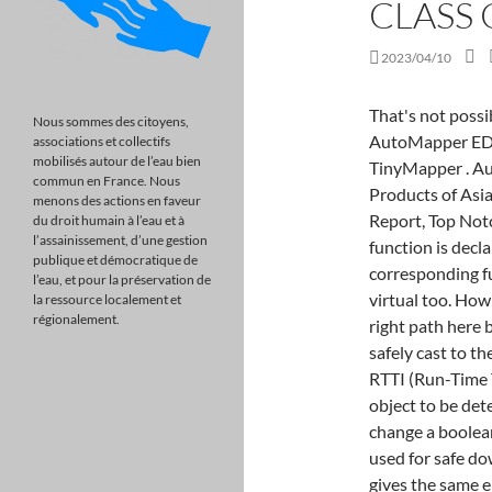
CLASS 
2023/04/10
That's not possi
Nous sommes des citoyens,
AutoMapper EDIT
associations et collectifs
mobilisés autour de l’eau bien
TinyMapper . Aut
commun en France. Nous
Products of Asi
menons des actions en faveur
Report, Top Not
du droit humain à l’eau et à
l’assainissement, d’une gestion
function is decla
publique et démocratique de
corresponding fu
l’eau, et pour la préservation de
virtual too. How
la ressource localement et
régionalement.
right path here 
safely cast to th
RTTI (Run-Time T
object to be de
change a boolean
used for safe dow
gives the same e