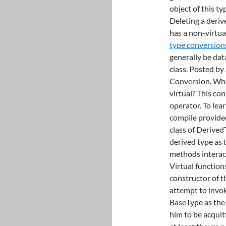
object of this t
Deleting a derive
has a non-virtua
type conversion
generally be dat
class. Posted by
Conversion. Why 
virtual? This co
operator. To lea
compile provided
class of Derived
derived type as 
methods interac
Virtual function
constructor of 
attempt to invok
BaseType as the 
him to be acquit