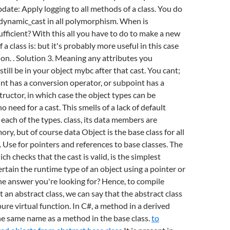
pdate: Apply logging to all methods of a class. You do
 dynamic_cast in all polymorphism. When is
sufficient? With this all you have to do to make a new
 a class is: but it's probably more useful in this case
on. . Solution 3. Meaning any attributes you
till be in your object mybc after that cast. You cant;
int has a conversion operator, or subpoint has a
ructor, in which case the object types can be
 need for a cast. This smells of a lack of default
 each of the types. class, its data members are
ry, but of course data Object is the base class for all
. Use for pointers and references to base classes. The
ch checks that the cast is valid, is the simplest
rtain the runtime type of an object using a pointer or
he answer you're looking for? Hence, to compile
 an abstract class, we can say that the abstract class
 pure virtual function. In C#, a method in a derived
he same name as a method in the base class.
to