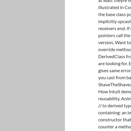
at least theyre 
illustrated in C
the base class p
implicitly upcast
receivers end. I
pointers call the
version, Want to
override method 
DerivedClass fro
are looking for
gives same error
you cast from bas
ShaveTheShaveab
How Intuit demo
reusability. Anim
// to derived ty
containing: an i
constructor that
counter a metho