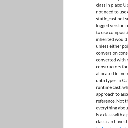
class in place: U
not need to use
static_cast not 
logged version of
to use compositi
inherited would s
unless either po
conversion const
converted with no
constructors for
allocated in memo
data types in C#
runtime cast, whi
approach to asce
reference. Not t
everything about
is a class with a
class can have t