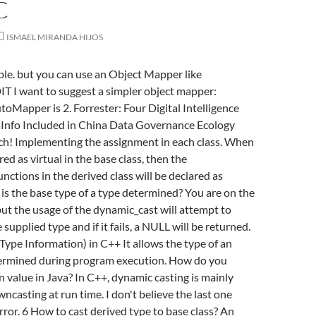
C
ISMAEL MIRANDA HIJOS
ble. but you can use an Object Mapper like
 I want to suggest a simpler object mapper:
oMapper is 2. Forrester: Four Digital Intelligence
aInfo Included in China Data Governance Ecology
ch! Implementing the assignment in each class. When
red as virtual in the base class, then the
nctions in the derived class will be declared as
 is the base type of a type determined? You are on the
but the usage of the dynamic_cast will attempt to
e supplied type and if it fails, a NULL will be returned.
ype Information) in C++ It allows the type of an
termined during program execution. How do you
 value in Java? In C++, dynamic casting is mainly
ncasting at run time. I don't believe the last one
rror. 6 How to cast derived type to base class? An