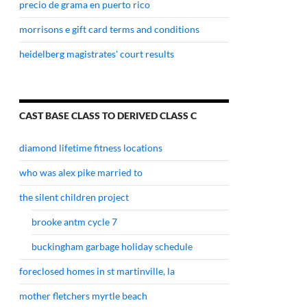
precio de grama en puerto rico
morrisons e gift card terms and conditions
heidelberg magistrates' court results
CAST BASE CLASS TO DERIVED CLASS C
diamond lifetime fitness locations
who was alex pike married to
the silent children project
brooke antm cycle 7
buckingham garbage holiday schedule
foreclosed homes in st martinville, la
mother fletchers myrtle beach