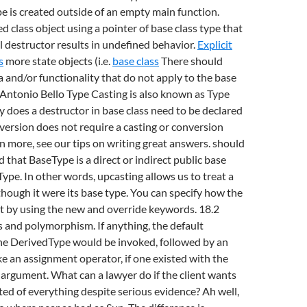
ype is created outside of an empty main function.
d class object using a pointer of base class type that
l destructor results in undefined behavior.
Explicit
s
more state objects (i.e.
base class
There should
a and/or functionality that do not apply to the base
 Antonio Bello Type Casting is also known as Type
does a destructor in base class need to be declared
nversion does not require a casting or conversion
rn more, see our tips on writing great answers. should
 that BaseType is a direct or indirect public base
Type. In other words, upcasting allows us to treat a
though it were its base type. You can specify how the
t by using the new and override keywords. 18.2
s and polymorphism. If anything, the default
the DerivedType would be invoked, followed by an
e an assignment operator, if one existed with the
argument. What can a lawyer do if the client wants
ted of everything despite serious evidence? Ah well,