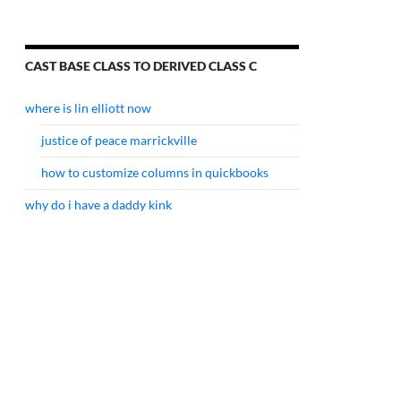
CAST BASE CLASS TO DERIVED CLASS C
where is lin elliott now
justice of peace marrickville
how to customize columns in quickbooks
why do i have a daddy kink