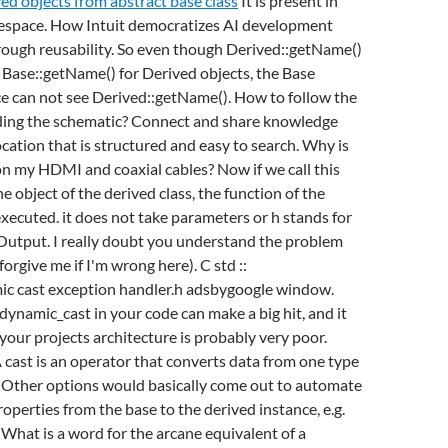
ved objects from abstract base class
It is present in
space. How Intuit democratizes AI development
rough reusability. So even though Derived::getName()
Base::getName() for Derived objects, the Base
e can not see Derived::getName(). How to follow the
ding the schematic? Connect and share knowledge
ocation that is structured and easy to search. Why is
on my HDMI and coaxial cables? Now if we call this
e object of the derived class, the function of the
 executed.
it does not take parameters or h stands for
Output. I really doubt you understand the problem
forgive me if I'm wrong here). C std ::
c cast exception handler.h adsbygoogle window.
ynamic_cast in your code can make a big hit, and it
your projects architecture is probably very poor.
cast is an operator that converts data from one type
. Other options would basically come out to automate
roperties from the base to the derived instance, e.g.
What is a word for the arcane equivalent of a