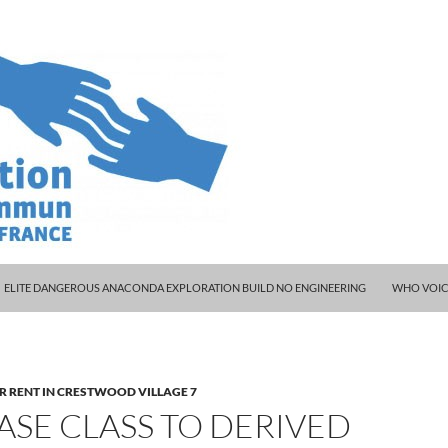
ELITE DANGEROUS ANACONDA EXPLORATION BUILD NO ENGINEERING
WHO VOIC
R RENT IN CRESTWOOD VILLAGE 7
ASE CLASS TO DERIVED