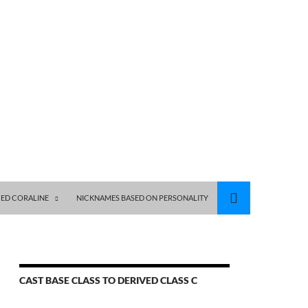
ED CORALINE
NICKNAMES BASED ON PERSONALITY
CAST BASE CLASS TO DERIVED CLASS C