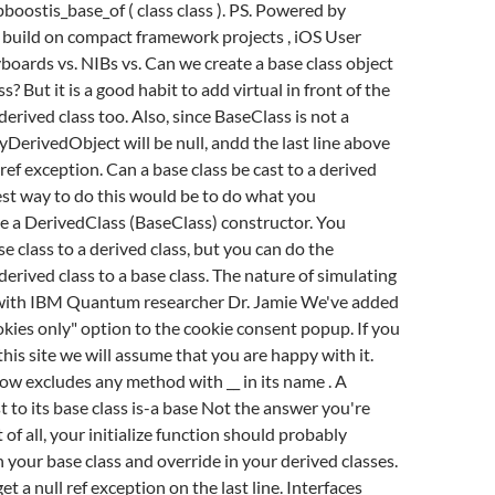
ostis_base_of ( class class ). PS. Powered by
 build on compact framework projects , iOS User
yboards vs. NIBs vs. Can we create a base class object
s? But it is a good habit to add virtual in front of the
derived class too. Also, since BaseClass is not a
DerivedObject will be null, andd the last line above
 ref exception. Can a base class be cast to a derived
st way to do this would be to do what you
e a DerivedClass (BaseClass) constructor. You
e class to a derived class, but you can do the
derived class to a base class. The nature of simulating
with IBM Quantum researcher Dr. Jamie We've added
kies only" option to the cookie consent popup. If you
this site we will assume that you are happy with it.
w excludes any method with __ in its name . A
t to its base class is-a base Not the answer you're
t of all, your initialize function should probably
n your base class and override in your derived classes.
et a null ref exception on the last line. Interfaces