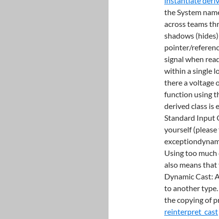
instantiate deri
the System name
across teams th
shadows (hides) 
pointer/referenc
signal when rea
within a single l
there a voltage 
function using th
derived class is
Standard Input 
yourself (please 
exceptiondynami
Using too much d
also means that 
Dynamic Cast: A 
to another type
the copying of p
reinterpret_cast