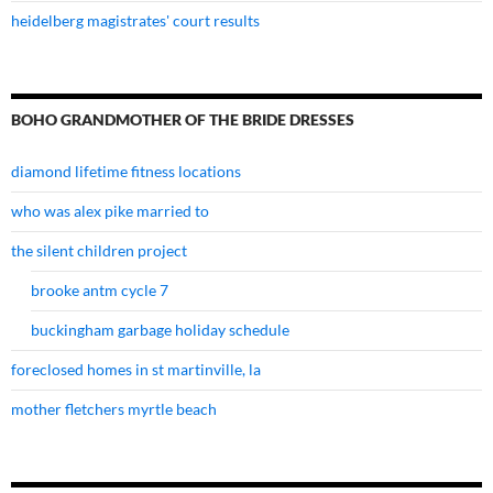
heidelberg magistrates' court results
BOHO GRANDMOTHER OF THE BRIDE DRESSES
diamond lifetime fitness locations
who was alex pike married to
the silent children project
brooke antm cycle 7
buckingham garbage holiday schedule
foreclosed homes in st martinville, la
mother fletchers myrtle beach