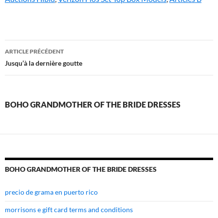
boho
ARTICLE PRÉCÉDENT
grandmother
Jusqu’à la dernière goutte
of
the
BOHO GRANDMOTHER OF THE BRIDE DRESSES
bride
dresses
BOHO GRANDMOTHER OF THE BRIDE DRESSES
precio de grama en puerto rico
morrisons e gift card terms and conditions