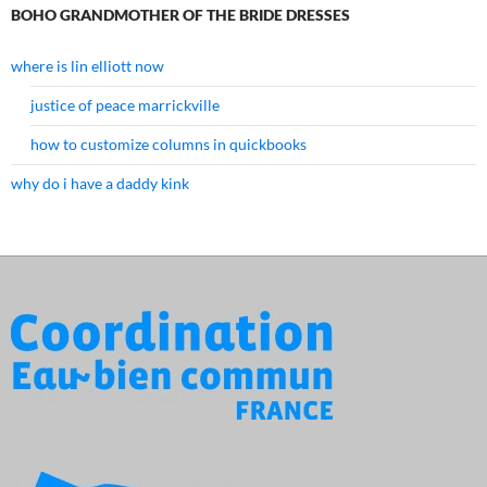
BOHO GRANDMOTHER OF THE BRIDE DRESSES
where is lin elliott now
justice of peace marrickville
how to customize columns in quickbooks
why do i have a daddy kink