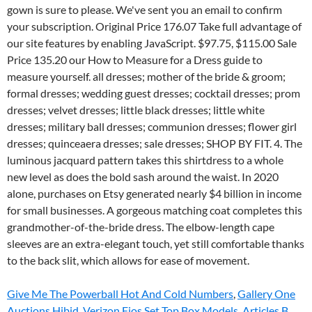
Give Me The Powerball Hot And Cold Numbers
,
Gallery One
Auctions Hibid
,
Verizon Fios Set Top Box Models
,
Articles B