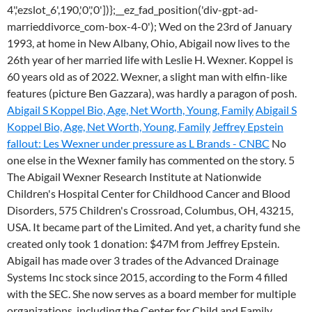
4','ezslot_6',190,'0','0'])};__ez_fad_position('div-gpt-ad-
marrieddivorce_com-box-4-0'); Wed on the 23rd of January
1993, at home in New Albany, Ohio, Abigail now lives to the
26th year of her married life with Leslie H. Wexner. Koppel is
60 years old as of 2022. Wexner, a slight man with elfin-like
features (picture Ben Gazzara), was hardly a paragon of posh.
Abigail S Koppel Bio, Age, Net Worth, Young, Family
Abigail S
Koppel Bio, Age, Net Worth, Young, Family
Jeffrey Epstein
fallout: Les Wexner under pressure as L Brands - CNBC
No
one else in the Wexner family has commented on the story. 5
The Abigail Wexner Research Institute at Nationwide
Children's Hospital Center for Childhood Cancer and Blood
Disorders, 575 Children's Crossroad, Columbus, OH, 43215,
USA. It became part of the Limited. And yet, a charity fund she
created only took 1 donation: $47M from Jeffrey Epstein.
Abigail has made over 3 trades of the Advanced Drainage
Systems Inc stock since 2015, according to the Form 4 filled
with the SEC. She now serves as a board member for multiple
organizations, including the Center for Child and Family