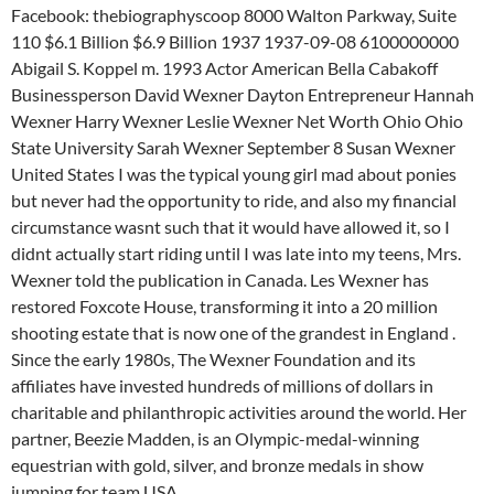
Facebook: thebiographyscoop 8000 Walton Parkway, Suite
110 $6.1 Billion $6.9 Billion 1937 1937-09-08 6100000000
Abigail S. Koppel m. 1993 Actor American Bella Cabakoff
Businessperson David Wexner Dayton Entrepreneur Hannah
Wexner Harry Wexner Leslie Wexner Net Worth Ohio Ohio
State University Sarah Wexner September 8 Susan Wexner
United States I was the typical young girl mad about ponies
but never had the opportunity to ride, and also my financial
circumstance wasnt such that it would have allowed it, so I
didnt actually start riding until I was late into my teens, Mrs.
Wexner told the publication in Canada. Les Wexner has
restored Foxcote House, transforming it into a 20 million
shooting estate that is now one of the grandest in England .
Since the early 1980s, The Wexner Foundation and its
affiliates have invested hundreds of millions of dollars in
charitable and philanthropic activities around the world. Her
partner, Beezie Madden, is an Olympic-medal-winning
equestrian with gold, silver, and bronze medals in show
jumping for team USA.