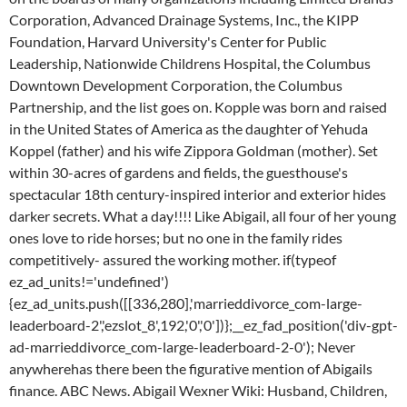
Corporation, Advanced Drainage Systems, Inc., the KIPP
Foundation, Harvard University's Center for Public
Leadership, Nationwide Childrens Hospital, the Columbus
Downtown Development Corporation, the Columbus
Partnership, and the list goes on. Kopple was born and raised
in the United States of America as the daughter of Yehuda
Koppel (father) and his wife Zippora Goldman (mother). Set
within 30-acres of gardens and fields, the guesthouse's
spectacular 18th century-inspired interior and exterior hides
darker secrets. What a day!!!! Like Abigail, all four of her young
ones love to ride horses; but no one in the family rides
competitively- assured the working mother. if(typeof
ez_ad_units!='undefined')
{ez_ad_units.push([[336,280],'marrieddivorce_com-large-
leaderboard-2','ezslot_8',192,'0','0'])};__ez_fad_position('div-gpt-
ad-marrieddivorce_com-large-leaderboard-2-0'); Never
anywherehas there been the figurative mention of Abigails
finance. ABC News. Abigail Wexner Wiki: Husband, Children,