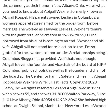
the ceremony at their home in New Albany, Ohio. Heres what
you need to know about Abigail Wexner, formerly known as
Abigail Koppel. His parents owned Leslie's in Columbus, a
women's apparel store named for the bridegroom. Before
marriage, she worked as a lawyer. Leslie H. Wexner's tenure
with the giant retailer he created in 1963 with $5,000 he
borrowed from his aunt is coming to an end.. Wexner and his
wife, Abigail, will not stand for re-election to the . I'm so
grateful for the awesome opportunities & relationships being a
Columbus Blogger has provided! As if thats not enough,
Abigail is even the founder and vice chair of the board at KIPP
Columbus (public schools), as well as the founder and chair of
the board at The Center for Family Safety and Healing. Abigail
Koppel, Les Wexners Wife: 5 Fast Facts, Copyright 2023
Heavy, Inc. All rights reserved. Les and Abigail wed in 1993
when he was 55, and she was 31. 8000 Walton Parkway, Suite
110 New Albany, Ohio 43054 614 939-6060
She finished high
school at Dwight School, Manhattan, New York. Leslie Wexner