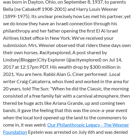
was born in Dayton, Ohio, on September 8, 1937, to parents
Bella (ne Cabakoff 1908-2001) and Harry Louis Wexner
(1899-1975). Its unclear precisely how Les met his partner, yet
we do know they have an Israeli connection through his
philanthropy and her father opening the first El Al Israel
Airlines ticket office in New York. We've received your
submission. Mrs. Wexner observed that riders these days own
their own horses. #acityexplored, A post shared by
Lindsey|Blogger|City Explorer (@acityexplored) on Jul 14,
2017 at 12:17pm PDT. His wealth drop by $300 million in
2021. You are here. Rabbi Alan G. Ciner performed . Local
writer Craig Calcaterra, whos lived and worked in the area for
20 years, told The Sun: "When he did the Classic, the morning
consisted of a free family fair with a carnival atmosphere, then
thered be huge acts like Ariana Grande, up and coming teen
bands, it gave the feeling that this was the once-a-year event
when the local lord opened up the land to the commoners to
come in, it was weird.
Our Philanthropic Legacy - The Wexner
Foundation
Epstein was arrested on July 6th and was denied