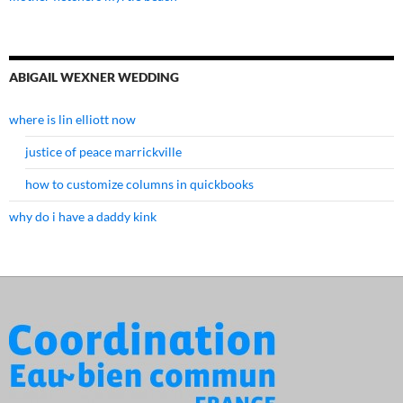
ABIGAIL WEXNER WEDDING
where is lin elliott now
justice of peace marrickville
how to customize columns in quickbooks
why do i have a daddy kink