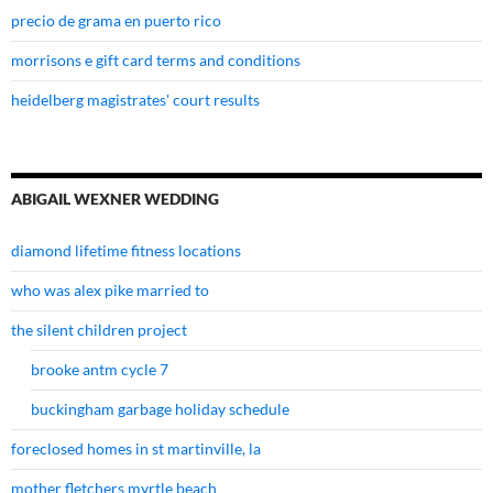
precio de grama en puerto rico
morrisons e gift card terms and conditions
heidelberg magistrates' court results
ABIGAIL WEXNER WEDDING
diamond lifetime fitness locations
who was alex pike married to
the silent children project
brooke antm cycle 7
buckingham garbage holiday schedule
foreclosed homes in st martinville, la
mother fletchers myrtle beach