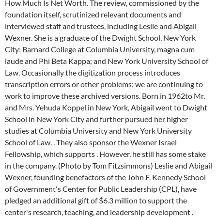
How Much Is Net Worth. The review, commissioned by the
foundation itself, scrutinized relevant documents and
interviewed staff and trustees, including Leslie and Abigail
Wexner. She is a graduate of the Dwight School, New York
City; Barnard College at Columbia University, magna cum
laude and Phi Beta Kappa; and New York University School of
Law. Occasionally the digitization process introduces
transcription errors or other problems; we are continuing to
work to improve these archived versions. Born in 1962to Mr.
and Mrs. Yehuda Koppel in New York, Abigail went to Dwight
School in New York City and further pursued her higher
studies at Columbia University and New York University
School of Law. . They also sponsor the Wexner Israel
Fellowship, which supports . However, he still has some stake
in the company. (Photo by Tom Fitzsimmons) Leslie and Abigail
Wexner, founding benefactors of the John F. Kennedy School
of Government's Center for Public Leadership (CPL), have
pledged an additional gift of $6.3 million to support the
center's research, teaching, and leadership development .