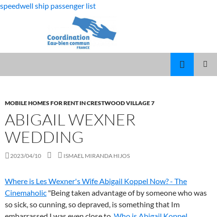
speedwell ship passenger list
fabulous
abigail wexner wedding
killjoys
MARCUS
MENU
characters
SPEARS
PRINCI
DAUGHTER
VOLLEYBALL
MOBILE HOMES FOR RENT IN CRESTWOOD VILLAGE 7
ABIGAIL WEXNER
WEDDING
2023/04/10
ISMAEL MIRANDA HIJOS
Where is Les Wexner's Wife Abigail Koppel Now? - The
Cinemaholic
"Being taken advantage of by someone who was
so sick, so cunning, so depraved, is something that Im
embarrassed I was even close to.
Who is Abigail Koppel