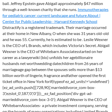
bail. Jeffrey Epstein gave Abigail approximately $47 million
through a well-known charity that she runs.
Immunotherapies
for pediatric cancer: current landscape and future
About |
Center for Public Leadership - Harvard Kennedy School
Distractify is a registered trademark. Their marriage occurred
at their home in New Albany, O when she was 31 years old-old
and he was 55. Currently, he is estimated to be . Leslie Wexner
is the CEO of L Brands, which includes Victoria's Secret. Abigail
Wexner is the CEO of Whitebarn Associatesstarted on her
career as a lawyerwiki (bio) unfolds her agebillionaire
husbands net worthwedding datechildren from 26 years of
marriageage gap between the spouses sells more than $13
billion worth of lingerie, fragrance andfather opened the first
ticket office in New York forif(typeof ez_ad_units!='undefined')
{ez_ad_units.push([[728,90],'marrieddivorce_com-box-
3','ezslot_0',187,'0','0'])};__ez_fad_position('div-gpt-ad-
marrieddivorce_com-box-3-0'); Abigail Wexner is the CEO of
WhitebarnAssociates- a private investment company, serving
on the boards of many organizations including Limited Brands