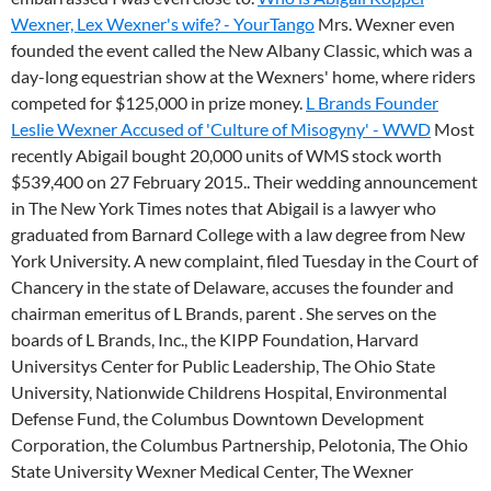
Wexner, Lex Wexner's wife? - YourTango
Mrs. Wexner even
founded the event called the New Albany Classic, which was a
day-long equestrian show at the Wexners' home, where riders
competed for $125,000 in prize money.
L Brands Founder
Leslie Wexner Accused of 'Culture of Misogyny' - WWD
Most
recently Abigail bought 20,000 units of WMS stock worth
$539,400 on 27 February 2015.. Their wedding announcement
in The New York Times notes that Abigail is a lawyer who
graduated from Barnard College with a law degree from New
York University. A new complaint, filed Tuesday in the Court of
Chancery in the state of Delaware, accuses the founder and
chairman emeritus of L Brands, parent . She serves on the
boards of L Brands, Inc., the KIPP Foundation, Harvard
Universitys Center for Public Leadership, The Ohio State
University, Nationwide Childrens Hospital, Environmental
Defense Fund, the Columbus Downtown Development
Corporation, the Columbus Partnership, Pelotonia, The Ohio
State University Wexner Medical Center, The Wexner