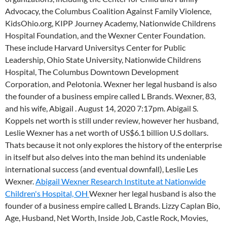
Advocacy, the Columbus Coalition Against Family Violence,
KidsOhio.org, KIPP Journey Academy, Nationwide Childrens
Hospital Foundation, and the Wexner Center Foundation.
These include Harvard Universitys Center for Public
Leadership, Ohio State University, Nationwide Childrens
Hospital, The Columbus Downtown Development
Corporation, and Pelotonia. Wexner her legal husband is also
the founder of a business empire called L Brands. Wexner, 83,
and his wife, Abigail . August 14, 2020 7:17pm. Abigail S.
Koppels net worth is still under review, however her husband,
Leslie Wexner has a net worth of US$6.1 billion U.S dollars.
Thats because it not only explores the history of the enterprise
in itself but also delves into the man behind its undeniable
international success (and eventual downfall), Leslie Les
Wexner.
Abigail Wexner Research Institute at Nationwide
Children's Hospital, OH
Wexner her legal husband is also the
founder of a business empire called L Brands. Lizzy Caplan Bio,
Age, Husband, Net Worth, Inside Job, Castle Rock, Movies,