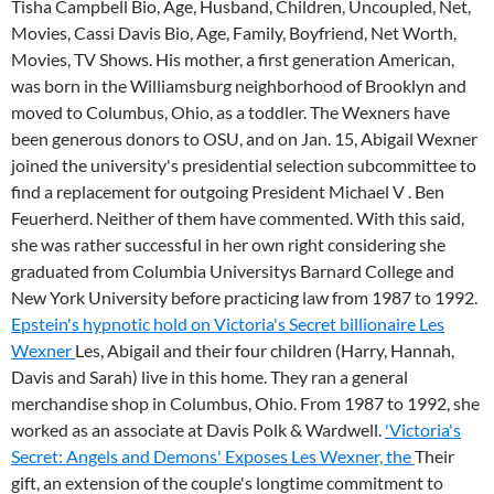
Tisha Campbell Bio, Age, Husband, Children, Uncoupled, Net,
Movies, Cassi Davis Bio, Age, Family, Boyfriend, Net Worth,
Movies, TV Shows. His mother, a first generation American,
was born in the Williamsburg neighborhood of Brooklyn and
moved to Columbus, Ohio, as a toddler. The Wexners have
been generous donors to OSU, and on Jan. 15, Abigail Wexner
joined the university's presidential selection subcommittee to
find a replacement for outgoing President Michael V . Ben
Feuerherd. Neither of them have commented. With this said,
she was rather successful in her own right considering she
graduated from Columbia Universitys Barnard College and
New York University before practicing law from 1987 to 1992.
Epstein's hypnotic hold on Victoria's Secret billionaire Les
Wexner
Les, Abigail and their four children (Harry, Hannah,
Davis and Sarah) live in this home. They ran a general
merchandise shop in Columbus, Ohio. From 1987 to 1992, she
worked as an associate at Davis Polk & Wardwell.
'Victoria's
Secret: Angels and Demons' Exposes Les Wexner, the
Their
gift, an extension of the couple's longtime commitment to