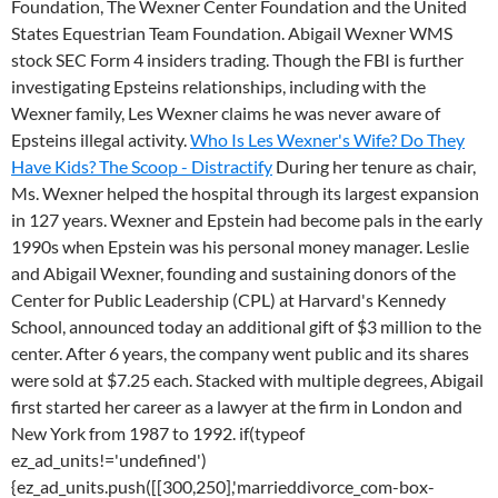
Foundation, The Wexner Center Foundation and the United
States Equestrian Team Foundation. Abigail Wexner WMS
stock SEC Form 4 insiders trading. Though the FBI is further
investigating Epsteins relationships, including with the
Wexner family, Les Wexner claims he was never aware of
Epsteins illegal activity.
Who Is Les Wexner's Wife? Do They
Have Kids? The Scoop - Distractify
During her tenure as chair,
Ms. Wexner helped the hospital through its largest expansion
in 127 years. Wexner and Epstein had become pals in the early
1990s when Epstein was his personal money manager. Leslie
and Abigail Wexner, founding and sustaining donors of the
Center for Public Leadership (CPL) at Harvard's Kennedy
School, announced today an additional gift of $3 million to the
center. After 6 years, the company went public and its shares
were sold at $7.25 each. Stacked with multiple degrees, Abigail
first started her career as a lawyer at the firm in London and
New York from 1987 to 1992. if(typeof
ez_ad_units!='undefined')
{ez_ad_units.push([[300,250],'marrieddivorce_com-box-