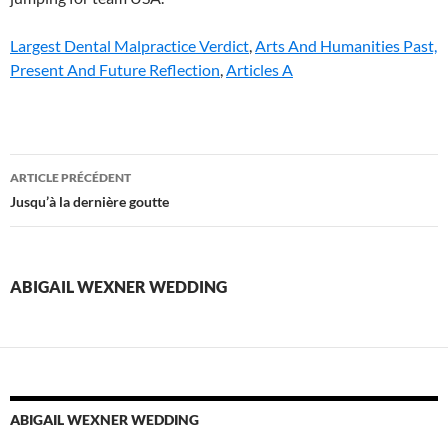
Largest Dental Malpractice Verdict
,
Arts And Humanities Past,
Present And Future Reflection
,
Articles A
abigail
ARTICLE PRÉCÉDENT
wexner
Jusqu’à la dernière goutte
wedding
ABIGAIL WEXNER WEDDING
ABIGAIL WEXNER WEDDING