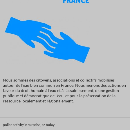
Nous sommes des citoyens, associations et collectifs mobilisés
autour de l’eau bien commun en France. Nous menons des actions en
faveur du droit humain à l’eau et à l’assainissement, d’une gestion
publique et démocratique de l’eau, et pour la préservation de la
ressource localement et régionalement.
police activity in surprise, az today