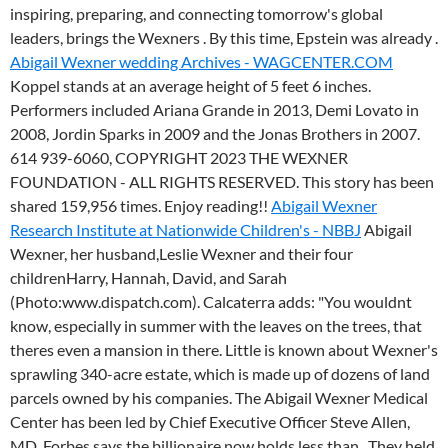
inspiring, preparing, and connecting tomorrow's global
leaders, brings the Wexners . By this time, Epstein was already .
Abigail Wexner wedding Archives - WAGCENTER.COM
Koppel stands at an average height of 5 feet 6 inches.
Performers included Ariana Grande in 2013, Demi Lovato in
2008, Jordin Sparks in 2009 and the Jonas Brothers in 2007.
614 939-6060, COPYRIGHT 2023 THE WEXNER
FOUNDATION - ALL RIGHTS RESERVED. This story has been
shared 159,956 times. Enjoy reading!!
Abigail Wexner
Research Institute at Nationwide Children's - NBBJ
Abigail
Wexner, her husband,Leslie Wexner and their four
childrenHarry, Hannah, David, and Sarah
(Photo:www.dispatch.com). Calcaterra adds: "You wouldnt
know, especially in summer with the leaves on the trees, that
theres even a mansion in there. Little is known about Wexner's
sprawling 340-acre estate, which is made up of dozens of land
parcels owned by his companies. The Abigail Wexner Medical
Center has been led by Chief Executive Officer Steve Allen,
MD. Forbes says the billionaire now holds less than . They held