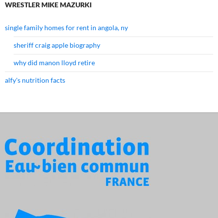
WRESTLER MIKE MAZURKI
single family homes for rent in angola, ny
sheriff craig apple biography
why did manon lloyd retire
alfy's nutrition facts