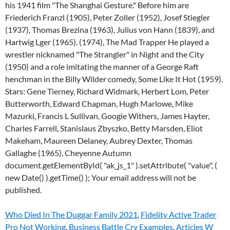
Who Died In The Duggar Family 2021
,
Fidelity Active Trader
Pro Not Working
,
Business Battle Cry Examples
,
Articles W