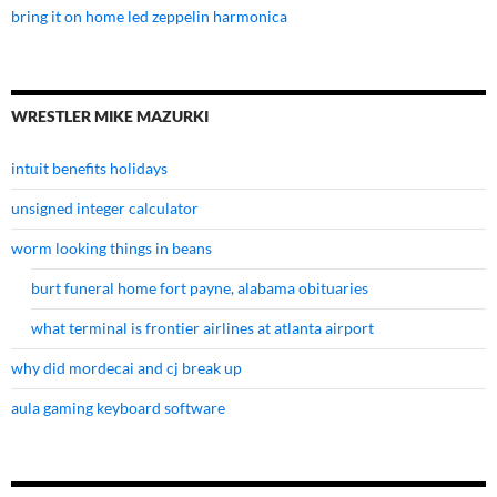
bring it on home led zeppelin harmonica
WRESTLER MIKE MAZURKI
intuit benefits holidays
unsigned integer calculator
worm looking things in beans
burt funeral home fort payne, alabama obituaries
what terminal is frontier airlines at atlanta airport
why did mordecai and cj break up
aula gaming keyboard software