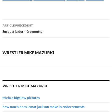
wrestler
ARTICLE PRÉCÉDENT
mike
Jusqu’à la dernière goutte
mazurki
WRESTLER MIKE MAZURKI
WRESTLER MIKE MAZURKI
tricia a bigelow pictures
how much does lamar jackson make in endorsements