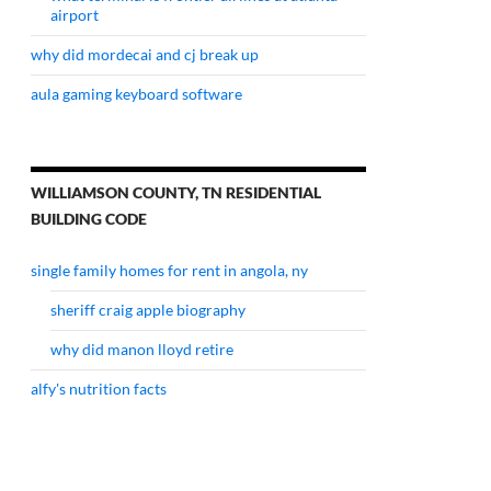
airport
why did mordecai and cj break up
aula gaming keyboard software
WILLIAMSON COUNTY, TN RESIDENTIAL
BUILDING CODE
single family homes for rent in angola, ny
sheriff craig apple biography
why did manon lloyd retire
alfy's nutrition facts