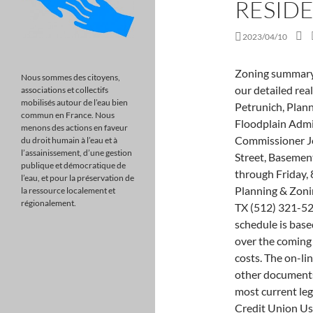
RESID
2023/04/10
Zoning summary. View listing photos, review sales history, and use our detailed real estate filters to find the perfect place. Janet Petrunich, Planning & Zoning Director/Building Commissioner & Floodplain Administrator Craig Buckner, Deputy Building Commissioner Jessica King, Planning Assistant 1 South Jefferson Street, Basement Room 109 Winchester, TN 37398 Hours: Monday through Friday, 8:00 a.m. to 4:30 p.m. (931) 967-0981 Email the Planning & Zoning Department 301 Highway 71 W Ste 108 Bastrop, TX (512) 321-5222. School Loop Login West Covina, The revised fee schedule is based on the projected number of students anticipated over the coming five years, as well as updated construction and land costs. The on-line municipal codes ("MunicodeNEXT") and/or any other documents that appear on this Website may not reflect the most current legislation adopted by the municipality. Goldenwest Credit Union Userpass Lockout, At LicenseSuite, we offer affordable Williamson County, Texas building permit compliance solutions that include a comprehensive overview of . Search a chapter, section, or keyword in the search bar. There are four divisions within this . Torrance School District Map, " /> Familiarize the students with the proper, conventional deck construction. Chocolate Cake With Oreo Filling, Goldenwest Credit Union Userpass Lockout, 4,255 Sq. The discount is 30% off the water base rate, 30% off the electric base America's #1 Source for Local Demolition Experts. Home facts updated by county records on Feb 1, . Overview The Codes Compliance Department is the enforcement branch for zoning in the unincorporated areas of the county, it addresses complaints and issues associated with land uses that are regulated by the Williamson County Zoning Ordinance, such as: Building, sign, and cell tower permits Failure to obtain required permits and inspections Contact the Williamson County Fire Marshal's Office office at 512-943-3679 or firemarshal@wilco.org. Do you enforce any subdivision covenants or restrictions? You must know the permit number (s) to request an inspection. Address: 14420 NW 107 Avenue, Hialeah Gardens, FL 33018 At LicenseSuite, we offer affordable Williamson County, Texas building permit compliance solutions that include a comprehensive overview of To answer the question, how close can I build to my property line, it is essential to note that the requirement varies in the different states and counties. SOLD JAN 30, 2023. O
Nous sommes des citoyens,
associations et collectifs
mobilisés autour de l’eau bien
commun en France. Nous
menons des actions en faveur
du droit humain à l’eau et à
l’assainissement, d’une gestion
publique et démocratique de
l’eau, et pour la préservation de
la ressource localement et
régionalement.