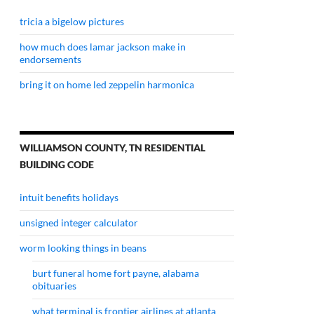
tricia a bigelow pictures
how much does lamar jackson make in
endorsements
bring it on home led zeppelin harmonica
WILLIAMSON COUNTY, TN RESIDENTIAL
BUILDING CODE
intuit benefits holidays
unsigned integer calculator
worm looking things in beans
burt funeral home fort payne, alabama
obituaries
what terminal is frontier airlines at atlanta