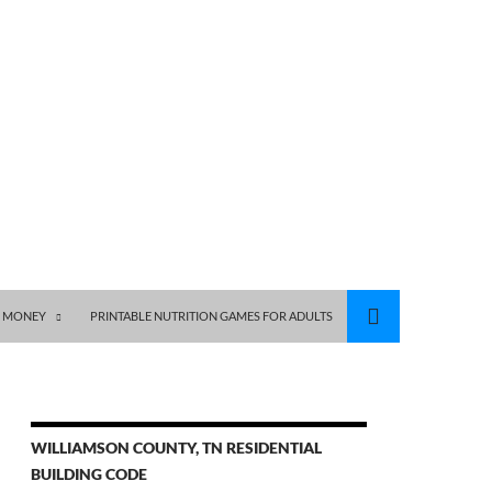
S MONEY
PRINTABLE NUTRITION GAMES FOR ADULTS
WILLIAMSON COUNTY, TN RESIDENTIAL
BUILDING CODE