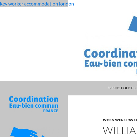
key worker accommodation london
MANAGER DARRYL
flat
williamson county, tn residential building code
FRESNO POLICE L
rock
middle
school
student
WHEN WERE PAVE
dies
WILLI