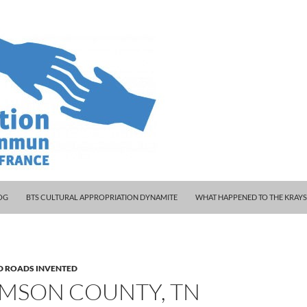
 WOODY AND KLEINY
OG
BTS CULTURAL APPROPRIATION DYNAMITE
WHAT HAPPENED TO THE KRAY
D ROADS INVENTED
AMSON COUNTY, TN