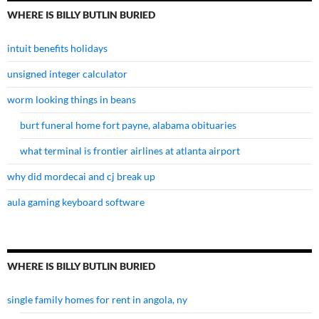
WHERE IS BILLY BUTLIN BURIED
intuit benefits holidays
unsigned integer calculator
worm looking things in beans
burt funeral home fort payne, alabama obituaries
what terminal is frontier airlines at atlanta airport
why did mordecai and cj break up
aula gaming keyboard software
WHERE IS BILLY BUTLIN BURIED
single family homes for rent in angola, ny