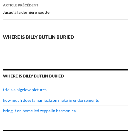
where
ARTICLE PRÉCÉDENT
is
Jusqu’à la dernière goutte
billy
butlin
WHERE IS BILLY BUTLIN BURIED
buried
WHERE IS BILLY BUTLIN BURIED
tricia a bigelow pictures
how much does lamar jackson make in endorsements
bring it on home led zeppelin harmonica