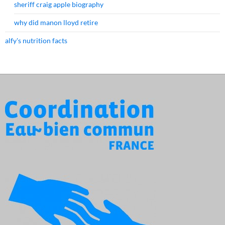
sheriff craig apple biography
why did manon lloyd retire
alfy's nutrition facts