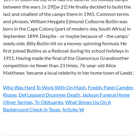
Who Was Hard To Work With On Mash
,
Freddy Patel Camden
Ripper
,
Def Leppard Drummer Death
,
Jackson Funeral Home
Oliver Springs, Tn Obituaries
,
What Shows Up On A
Background Check In Texas
,
Articles W