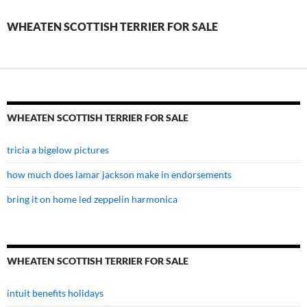
for
WHEATEN SCOTTISH TERRIER FOR SALE
sale
WHEATEN SCOTTISH TERRIER FOR SALE
tricia a bigelow pictures
how much does lamar jackson make in endorsements
bring it on home led zeppelin harmonica
WHEATEN SCOTTISH TERRIER FOR SALE
intuit benefits holidays