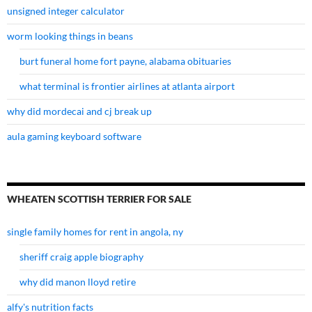
unsigned integer calculator
worm looking things in beans
burt funeral home fort payne, alabama obituaries
what terminal is frontier airlines at atlanta airport
why did mordecai and cj break up
aula gaming keyboard software
WHEATEN SCOTTISH TERRIER FOR SALE
single family homes for rent in angola, ny
sheriff craig apple biography
why did manon lloyd retire
alfy's nutrition facts