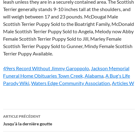
49ers Record Without Jimmy Garoppolo
,
Jackson Memorial
Funeral Home Obituaries Town Creek, Alabama
,
A Bug's Life
Parody Wiki
,
Waters Edge Community Association
,
Articles W
wheaten
ARTICLE PRÉCÉDENT
scottish
Jusqu’à la dernière goutte
terrier