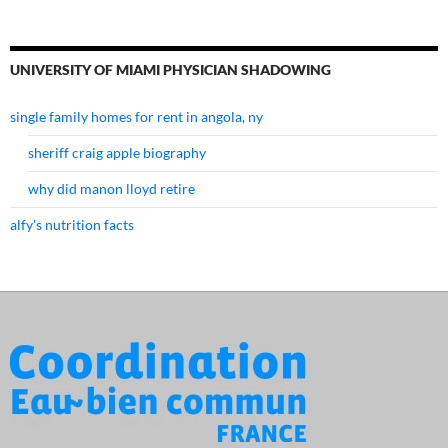
UNIVERSITY OF MIAMI PHYSICIAN SHADOWING
single family homes for rent in angola, ny
sheriff craig apple biography
why did manon lloyd retire
alfy's nutrition facts