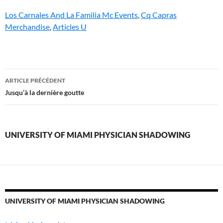
Los Carnales And La Familia Mc Events
,
Cq Capras
Merchandise
,
Articles U
university
ARTICLE PRÉCÉDENT
of
Jusqu’à la dernière goutte
miami
physician
UNIVERSITY OF MIAMI PHYSICIAN SHADOWING
shadowing
UNIVERSITY OF MIAMI PHYSICIAN SHADOWING