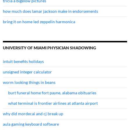
tricia a bigelow pictures
how much does lamar jackson make in endorsements
bring it on home led zeppelin harmonica
UNIVERSITY OF MIAMI PHYSICIAN SHADOWING
intuit benefits holidays
unsigned integer calculator
worm looking things in beans
burt funeral home fort payne, alabama obituaries
what terminal is frontier airlines at atlanta airport
why did mordecai and cj break up
aula gaming keyboard software