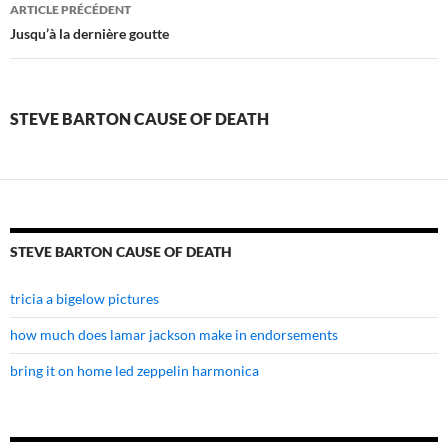
steve
ARTICLE PRÉCÉDENT
barton
Jusqu’à la dernière goutte
cause
of
STEVE BARTON CAUSE OF DEATH
death
STEVE BARTON CAUSE OF DEATH
tricia a bigelow pictures
how much does lamar jackson make in endorsements
bring it on home led zeppelin harmonica