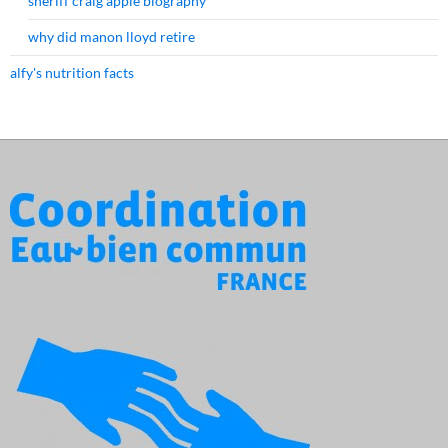
sheriff craig apple biography
why did manon lloyd retire
alfy's nutrition facts