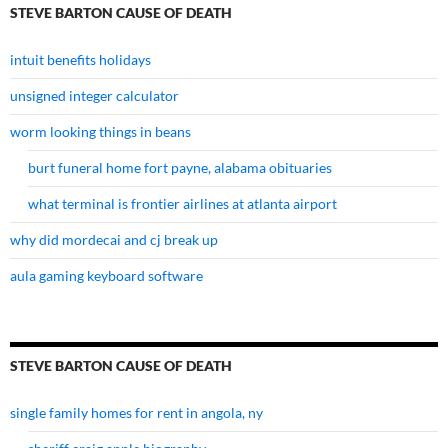
STEVE BARTON CAUSE OF DEATH
intuit benefits holidays
unsigned integer calculator
worm looking things in beans
burt funeral home fort payne, alabama obituaries
what terminal is frontier airlines at atlanta airport
why did mordecai and cj break up
aula gaming keyboard software
STEVE BARTON CAUSE OF DEATH
single family homes for rent in angola, ny