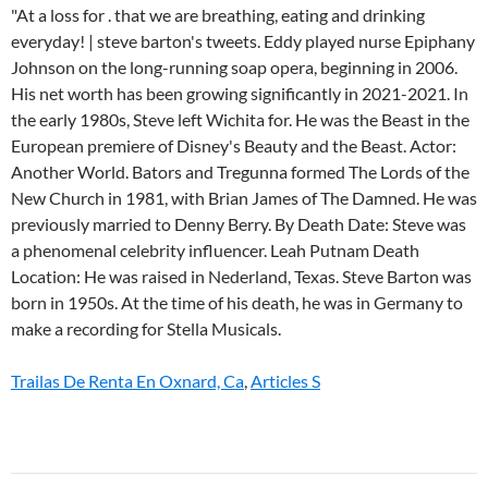
Trailas De Renta En Oxnard, Ca
,
Articles S