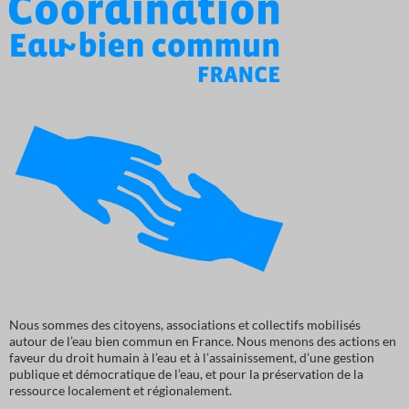
Nous sommes des citoyens, associations et collectifs mobilisés
autour de l’eau bien commun en France. Nous menons des actions en
faveur du droit humain à l’eau et à l’assainissement, d’une gestion
publique et démocratique de l’eau, et pour la préservation de la
ressource localement et régionalement.