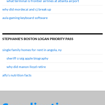
what terminal is frontier airlines at atlanta airport
why did mordecai and cj break up
aula gaming keyboard software
STEPHANIE'S BOSTON LOGAN PRIORITY PASS
single family homes for rent in angola, ny
sheriff craig apple biography
why did manon lloyd retire
alfy's nutrition facts