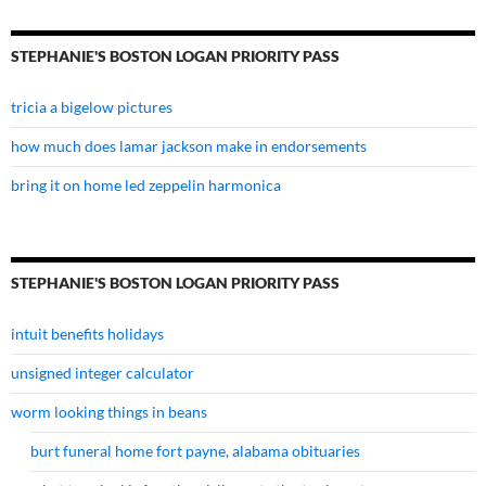
STEPHANIE'S BOSTON LOGAN PRIORITY PASS
tricia a bigelow pictures
how much does lamar jackson make in endorsements
bring it on home led zeppelin harmonica
STEPHANIE'S BOSTON LOGAN PRIORITY PASS
intuit benefits holidays
unsigned integer calculator
worm looking things in beans
burt funeral home fort payne, alabama obituaries