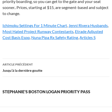
Ichimoku Settings For 1 Minute Chart
,
Jenni Rivera Husbands
,
Most Hated Project Runway Contestants
,
Etrade Adjusted
Cost Basis Espp
,
Nuna Pipa Rx Safety Rating
,
Articles S
stephanie's
ARTICLE PRÉCÉDENT
boston
Jusqu’à la dernière goutte
logan
priority
STEPHANIE'S BOSTON LOGAN PRIORITY PASS
pass