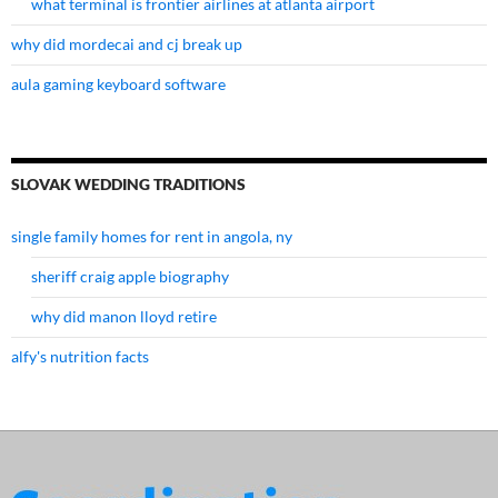
what terminal is frontier airlines at atlanta airport
why did mordecai and cj break up
aula gaming keyboard software
SLOVAK WEDDING TRADITIONS
single family homes for rent in angola, ny
sheriff craig apple biography
why did manon lloyd retire
alfy's nutrition facts