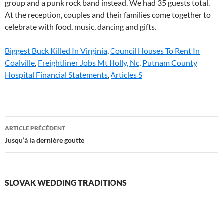
Biggest Buck Killed In Virginia
,
Council Houses To Rent In
Coalville
,
Freightliner Jobs Mt Holly, Nc
,
Putnam County
Hospital Financial Statements
,
Articles S
slovak
ARTICLE PRÉCÉDENT
wedding
Jusqu’à la dernière goutte
traditions
SLOVAK WEDDING TRADITIONS