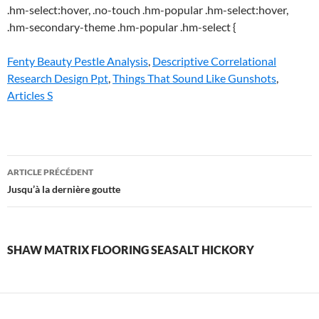
Fenty Beauty Pestle Analysis
,
Descriptive Correlational
Research Design Ppt
,
Things That Sound Like Gunshots
,
Articles S
shaw
ARTICLE PRÉCÉDENT
matrix
Jusqu’à la dernière goutte
flooring
seasalt
SHAW MATRIX FLOORING SEASALT HICKORY
hickory