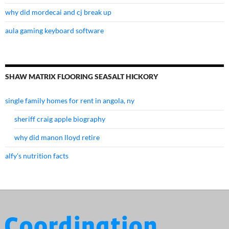
why did mordecai and cj break up
aula gaming keyboard software
SHAW MATRIX FLOORING SEASALT HICKORY
single family homes for rent in angola, ny
sheriff craig apple biography
why did manon lloyd retire
alfy's nutrition facts