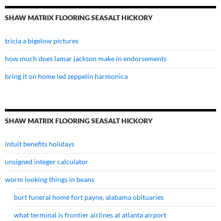
SHAW MATRIX FLOORING SEASALT HICKORY
tricia a bigelow pictures
how much does lamar jackson make in endorsements
bring it on home led zeppelin harmonica
SHAW MATRIX FLOORING SEASALT HICKORY
intuit benefits holidays
unsigned integer calculator
worm looking things in beans
burt funeral home fort payne, alabama obituaries
what terminal is frontier airlines at atlanta airport