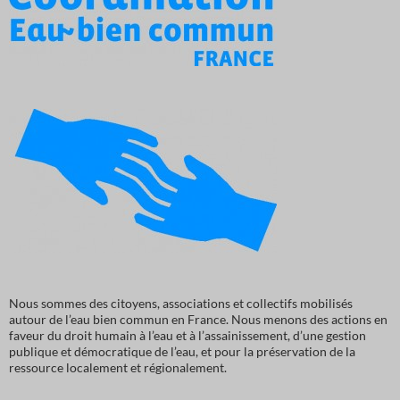
Nous sommes des citoyens, associations et collectifs mobilisés
autour de l’eau bien commun en France. Nous menons des actions en
faveur du droit humain à l’eau et à l’assainissement, d’une gestion
publique et démocratique de l’eau, et pour la préservation de la
ressource localement et régionalement.