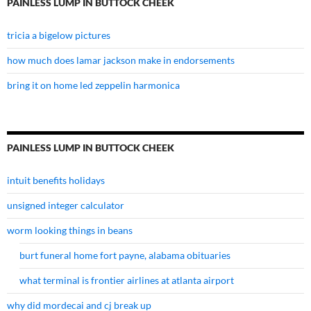
PAINLESS LUMP IN BUTTOCK CHEEK
tricia a bigelow pictures
how much does lamar jackson make in endorsements
bring it on home led zeppelin harmonica
PAINLESS LUMP IN BUTTOCK CHEEK
intuit benefits holidays
unsigned integer calculator
worm looking things in beans
burt funeral home fort payne, alabama obituaries
what terminal is frontier airlines at atlanta airport
why did mordecai and cj break up