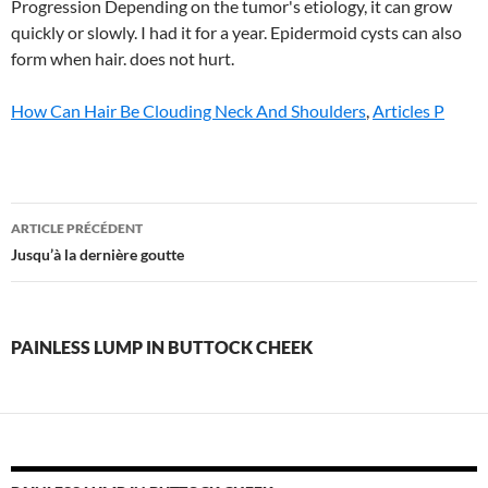
How Can Hair Be Clouding Neck And Shoulders
,
Articles P
painless
ARTICLE PRÉCÉDENT
lump
Jusqu’à la dernière goutte
in
buttock
PAINLESS LUMP IN BUTTOCK CHEEK
cheek