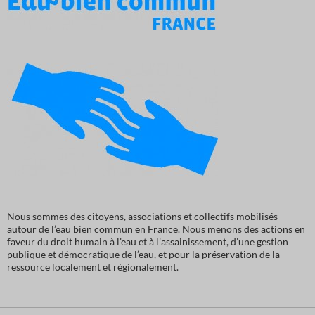
Nous sommes des citoyens, associations et collectifs mobilisés
autour de l’eau bien commun en France. Nous menons des actions en
faveur du droit humain à l’eau et à l’assainissement, d’une gestion
publique et démocratique de l’eau, et pour la préservation de la
ressource localement et régionalement.