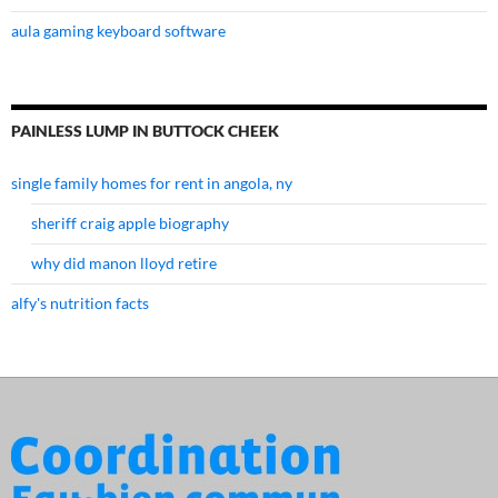
aula gaming keyboard software
PAINLESS LUMP IN BUTTOCK CHEEK
single family homes for rent in angola, ny
sheriff craig apple biography
why did manon lloyd retire
alfy's nutrition facts