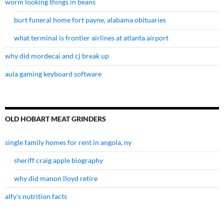
worm looking things in beans
burt funeral home fort payne, alabama obituaries
what terminal is frontier airlines at atlanta airport
why did mordecai and cj break up
aula gaming keyboard software
OLD HOBART MEAT GRINDERS
single family homes for rent in angola, ny
sheriff craig apple biography
why did manon lloyd retire
alfy's nutrition facts