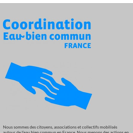
Nous sommes des citoyens, associations et collectifs mobilisés
autour de l’eau bien commun en France. Nous menons des actions en