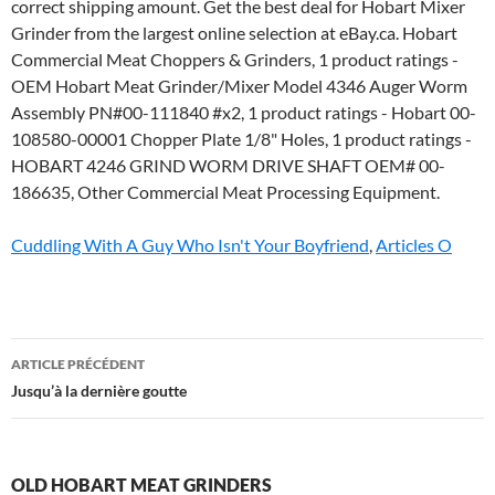
Cuddling With A Guy Who Isn't Your Boyfriend
,
Articles O
old
ARTICLE PRÉCÉDENT
hobart
Jusqu’à la dernière goutte
meat
grinders
OLD HOBART MEAT GRINDERS