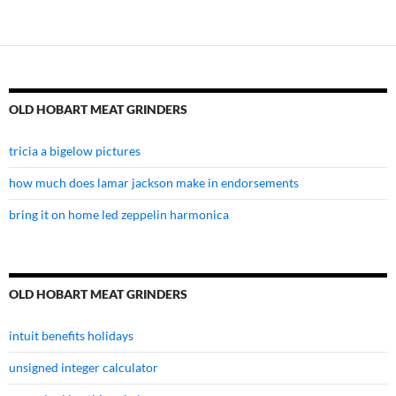
OLD HOBART MEAT GRINDERS
tricia a bigelow pictures
how much does lamar jackson make in endorsements
bring it on home led zeppelin harmonica
OLD HOBART MEAT GRINDERS
intuit benefits holidays
unsigned integer calculator