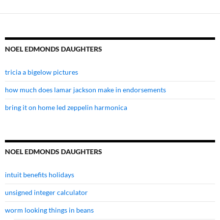
NOEL EDMONDS DAUGHTERS
tricia a bigelow pictures
how much does lamar jackson make in endorsements
bring it on home led zeppelin harmonica
NOEL EDMONDS DAUGHTERS
intuit benefits holidays
unsigned integer calculator
worm looking things in beans