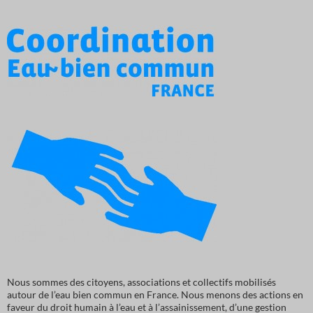
Nous sommes des citoyens, associations et collectifs mobilisés
autour de l’eau bien commun en France. Nous menons des actions en
faveur du droit humain à l’eau et à l’assainissement, d’une gestion