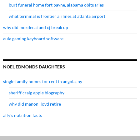
burt funeral home fort payne, alabama obituaries
what terminal is frontier airlines at atlanta airport
why did mordecai and cj break up
aula gaming keyboard software
NOEL EDMONDS DAUGHTERS
single family homes for rent in angola, ny
sheriff craig apple biography
why did manon lloyd retire
alfy's nutrition facts