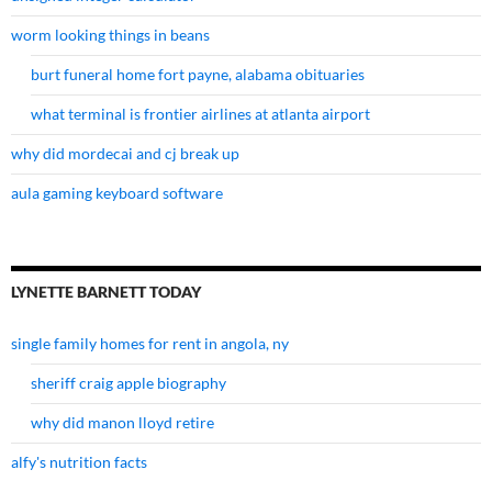
worm looking things in beans
burt funeral home fort payne, alabama obituaries
what terminal is frontier airlines at atlanta airport
why did mordecai and cj break up
aula gaming keyboard software
LYNETTE BARNETT TODAY
single family homes for rent in angola, ny
sheriff craig apple biography
why did manon lloyd retire
alfy's nutrition facts