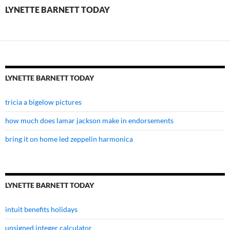
LYNETTE BARNETT TODAY
LYNETTE BARNETT TODAY
tricia a bigelow pictures
how much does lamar jackson make in endorsements
bring it on home led zeppelin harmonica
LYNETTE BARNETT TODAY
intuit benefits holidays
unsigned integer calculator