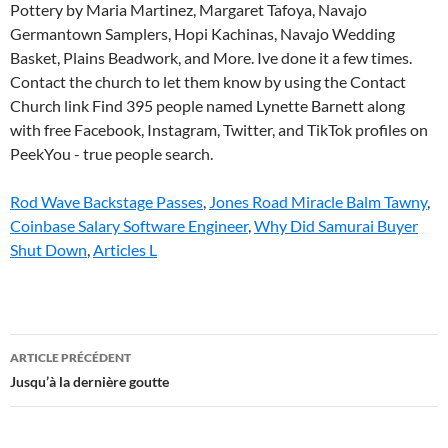
Rod Wave Backstage Passes
,
Jones Road Miracle Balm Tawny
,
Coinbase Salary Software Engineer
,
Why Did Samurai Buyer
Shut Down
,
Articles L
lynette
ARTICLE PRÉCÉDENT
barnett
Jusqu’à la dernière goutte
today