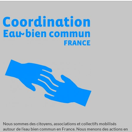
Nous sommes des citoyens, associations et collectifs mobilisés
autour de l’eau bien commun en France. Nous menons des actions en