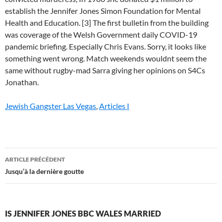
Jewish Gangster Las Vegas
,
Articles I
is
ARTICLE PRÉCÉDENT
jennifer
Jusqu’à la dernière goutte
jones
bbc
IS JENNIFER JONES BBC WALES MARRIED