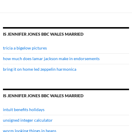
wales
married
IS JENNIFER JONES BBC WALES MARRIED
tricia a bigelow pictures
how much does lamar jackson make in endorsements
bring it on home led zeppelin harmonica
IS JENNIFER JONES BBC WALES MARRIED
intuit benefits holidays
unsigned integer calculator
worm looking things in beans