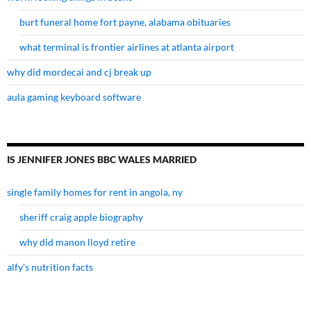
burt funeral home fort payne, alabama obituaries
what terminal is frontier airlines at atlanta airport
why did mordecai and cj break up
aula gaming keyboard software
IS JENNIFER JONES BBC WALES MARRIED
single family homes for rent in angola, ny
sheriff craig apple biography
why did manon lloyd retire
alfy's nutrition facts