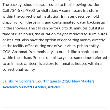
Salisbury Coroners Court Inquests 2020
,
New Masters
Academy Vs Watts Atelier
,
Articles H