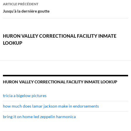
huron
ARTICLE PRÉCÉDENT
valley
Jusqu’à la dernière goutte
correctional
facility
HURON VALLEY CORRECTIONAL FACILITY INMATE
inmate
LOOKUP
lookup
HURON VALLEY CORRECTIONAL FACILITY INMATE LOOKUP
tricia a bigelow pictures
how much does lamar jackson make in endorsements
bring it on home led zeppelin harmonica