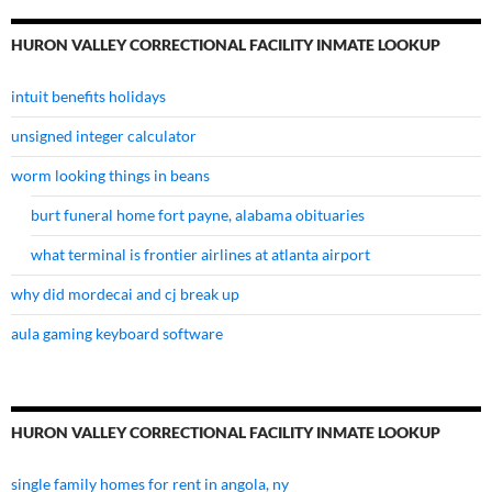
HURON VALLEY CORRECTIONAL FACILITY INMATE LOOKUP
intuit benefits holidays
unsigned integer calculator
worm looking things in beans
burt funeral home fort payne, alabama obituaries
what terminal is frontier airlines at atlanta airport
why did mordecai and cj break up
aula gaming keyboard software
HURON VALLEY CORRECTIONAL FACILITY INMATE LOOKUP
single family homes for rent in angola, ny