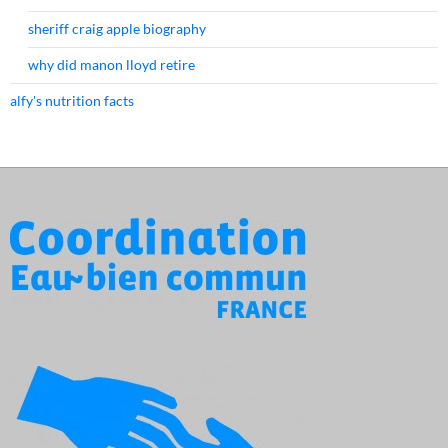
sheriff craig apple biography
why did manon lloyd retire
alfy's nutrition facts