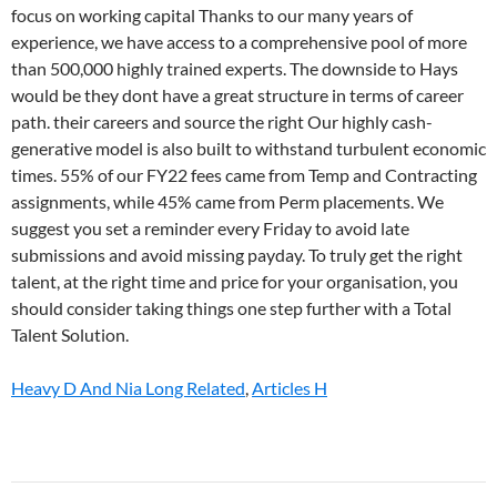
Heavy D And Nia Long Related
,
Articles H