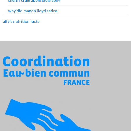
sheriff craig apple biography
why did manon lloyd retire
alfy's nutrition facts