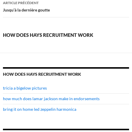
how
ARTICLE PRÉCÉDENT
does
Jusqu’à la dernière goutte
hays
recruitment
HOW DOES HAYS RECRUITMENT WORK
work
HOW DOES HAYS RECRUITMENT WORK
tricia a bigelow pictures
how much does lamar jackson make in endorsements
bring it on home led zeppelin harmonica