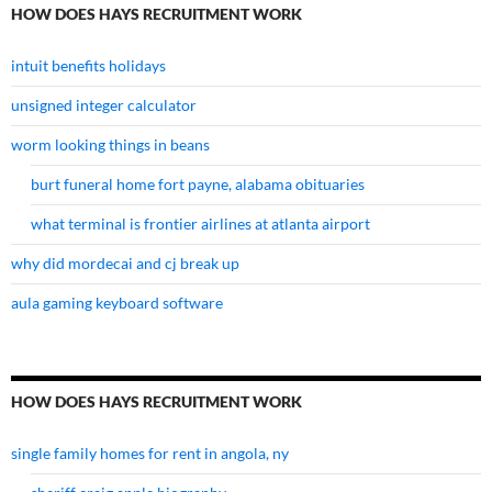
HOW DOES HAYS RECRUITMENT WORK
intuit benefits holidays
unsigned integer calculator
worm looking things in beans
burt funeral home fort payne, alabama obituaries
what terminal is frontier airlines at atlanta airport
why did mordecai and cj break up
aula gaming keyboard software
HOW DOES HAYS RECRUITMENT WORK
single family homes for rent in angola, ny