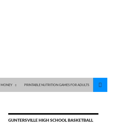
S MONEY
PRINTABLE NUTRITION GAMES FOR ADULTS
GUNTERSVILLE HIGH SCHOOL BASKETBALL