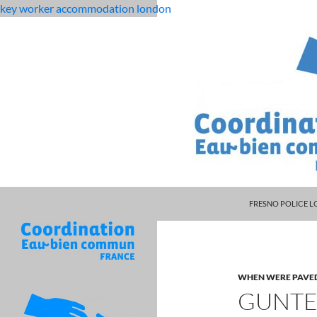
key worker accommodation london
MANAGER DARRYL
flat
guntersville high school basketball
FRESNO POLICE L
rock
middle
school
student
WHEN WERE PAVE
dies
GUNTE