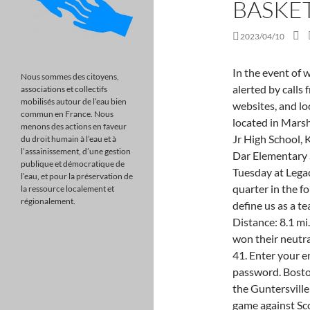
BASKE
2023/04/10
In the event of weather-related school closings or delays, you will be alerted by calls from our automated phone system, social media and websites, and local news and radio shows. 29 Fall Creek Dr is a home located in Marshall County with nearby schools including Claysville Jr High School, Kate Duncan Smith DAR Middle, and Kate D Smith Dar Elementary School. 6 Huffman in the AHSAA 6A semifinals Tuesday at Legacy Arena after it had its worst offensive and defense quarter in the fourth, when it was outscored 22-7. "One game doesnt define us as a team, as a person or as a player," Browder said. Distance: 8.1 mi. On 2/14, the Guntersville varsity basketball team won their neutral playoff game against Douglas (AL) by a score of 79-41. Enter your email address and we'll send you a link to reset your password. Boston St Patricks Day Pub Crawl & Block Party! On 2/22, the Guntersville varsity basketball team lost their neutral playoff game against Scottsboro (AL) by a score of 67-66. Cherokee Elementary School ranked among the very top of the state by achieving 94.46 percent of students being proficient and on grade level. apply to all content you upload or otherwise submit to this site. Huffman (29-4) plays No. Holi Glow Party Bollywood Cruise with Desi Dinner Saturday Night, Guntersville Area - Pop Up Picnic Park Date for Couples! Browder is a third-year head coach with only one year of high school assistant experience. The material on this site may not be reproduced, distributed, transmitted, cached or otherwise used, except with the Guntersville vs. Southside | High-School Girls Basketball, 2023 Irish Channel St. Patricks Day Parade. We have got 40,000 cities covered worldwide, Discover Online Events - Attend from anywhere , 1709 Del Paso Boulevard,Sacramento,95815,US, United States, 3445 4th Ave,Sacramento,95817,US, United States, 1730 Broadway,Sacramento,95818,US, United States, The Guild Theater, 2828 35th Street, Sacramento, United States, Midtown Stomp, 2534 Industrial Blvd, Ste 150,West Sacramento,CA,United States, Sacramento, United States, Harlow's, 2708 J Street,Sacramento,CA,United States, Sacramento, United States, Swabbies On The River Restaurant & Bar, 5871 Garden Highway, Sacramento, United States, Queen Sheba Ethiopian Cuisine, 1704 Broadway, Sacramento, United States, Greenwood Creative Spaces, 3336 Auburn Blvd., Sacramento, United States, Virtu
Nous sommes des citoyens,
associations et collectifs
mobilisés autour de l’eau bien
commun en France. Nous
menons des actions en faveur
du droit humain à l’eau et à
l’assainissement, d’une gestion
publique et démocratique de
l’eau, et pour la préservation de
la ressource localement et
régionalement.