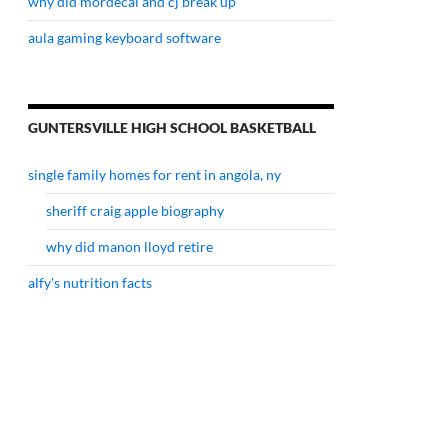
why did mordecai and cj break up
aula gaming keyboard software
GUNTERSVILLE HIGH SCHOOL BASKETBALL
single family homes for rent in angola, ny
sheriff craig apple biography
why did manon lloyd retire
alfy's nutrition facts