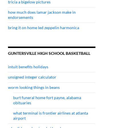
tricia a bigelow pictures
how much does lamar jackson make in
endorsements
bring it on home led zeppelin harmonica
GUNTERSVILLE HIGH SCHOOL BASKETBALL
intuit benefits holidays
unsigned integer calculator
worm looking things in beans
burt funeral home fort payne, alabama
obituaries
what terminal is frontier airlines at atlanta
airport