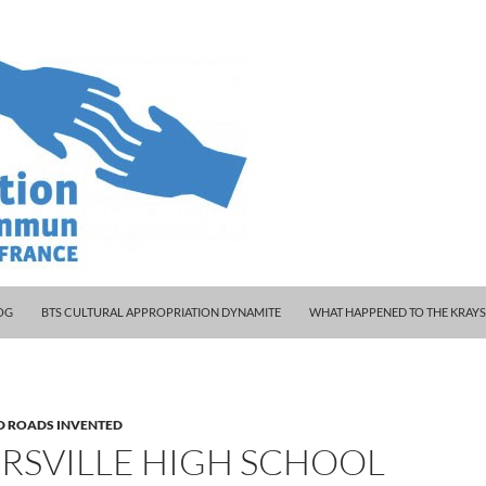
 WOODY AND KLEINY
OG
BTS CULTURAL APPROPRIATION DYNAMITE
WHAT HAPPENED TO THE KRAY
D ROADS INVENTED
RSVILLE HIGH SCHOOL