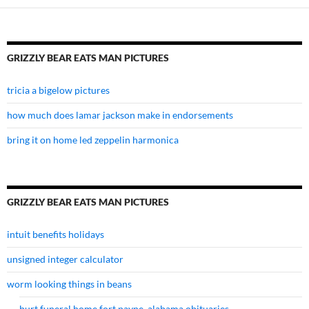
GRIZZLY BEAR EATS MAN PICTURES
tricia a bigelow pictures
how much does lamar jackson make in endorsements
bring it on home led zeppelin harmonica
GRIZZLY BEAR EATS MAN PICTURES
intuit benefits holidays
unsigned integer calculator
worm looking things in beans
burt funeral home fort payne, alabama obituaries