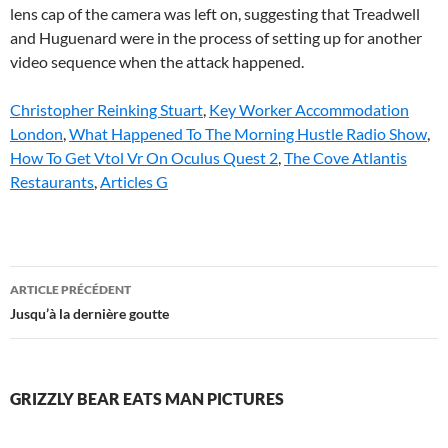
Christopher Reinking Stuart
,
Key Worker Accommodation
London
,
What Happened To The Morning Hustle Radio Show
,
How To Get Vtol Vr On Oculus Quest 2
,
The Cove Atlantis
Restaurants
,
Articles G
grizzly
ARTICLE PRÉCÉDENT
bear
Jusqu’à la dernière goutte
eats
man
GRIZZLY BEAR EATS MAN PICTURES
pictures