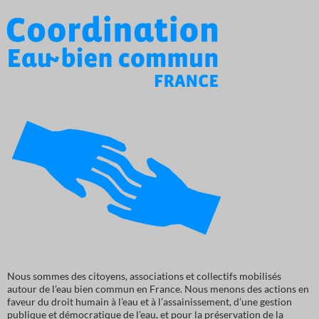
Nous sommes des citoyens, associations et collectifs mobilisés
autour de l’eau bien commun en France. Nous menons des actions en
faveur du droit humain à l’eau et à l’assainissement, d’une gestion
publique et démocratique de l’eau, et pour la préservation de la