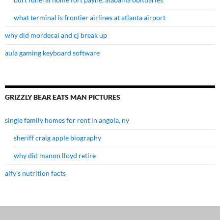
what terminal is frontier airlines at atlanta airport
why did mordecai and cj break up
aula gaming keyboard software
GRIZZLY BEAR EATS MAN PICTURES
single family homes for rent in angola, ny
sheriff craig apple biography
why did manon lloyd retire
alfy's nutrition facts