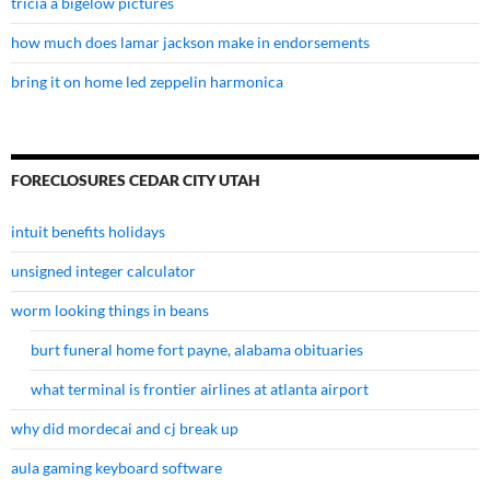
tricia a bigelow pictures
how much does lamar jackson make in endorsements
bring it on home led zeppelin harmonica
FORECLOSURES CEDAR CITY UTAH
intuit benefits holidays
unsigned integer calculator
worm looking things in beans
burt funeral home fort payne, alabama obituaries
what terminal is frontier airlines at atlanta airport
why did mordecai and cj break up
aula gaming keyboard software