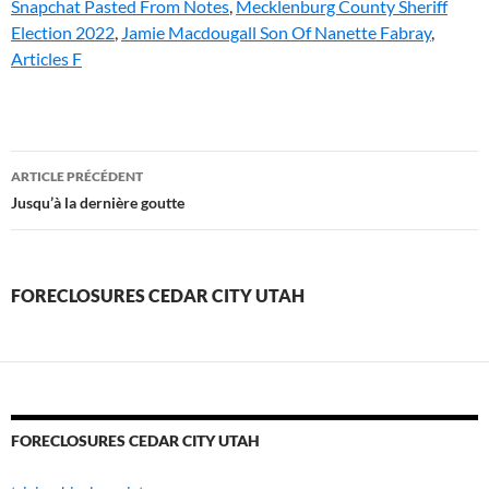
Snapchat Pasted From Notes
,
Mecklenburg County Sheriff
Election 2022
,
Jamie Macdougall Son Of Nanette Fabray
,
Articles F
foreclosures
ARTICLE PRÉCÉDENT
cedar
Jusqu’à la dernière goutte
city
utah
FORECLOSURES CEDAR CITY UTAH
FORECLOSURES CEDAR CITY UTAH