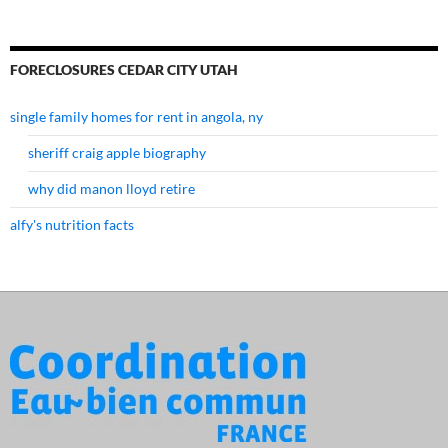
FORECLOSURES CEDAR CITY UTAH
single family homes for rent in angola, ny
sheriff craig apple biography
why did manon lloyd retire
alfy's nutrition facts