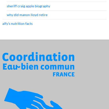
sheriff craig apple biography
why did manon lloyd retire
alfy's nutrition facts