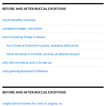
BEFORE AND AFTER BUCCAL EXOSTOSIS
intuit benefits holidays
unsigned integer calculator
worm looking things in beans
burt funeral home fort payne, alabama obituaries
what terminal is frontier airlines at atlanta airport
why did mordecai and cj break up
aula gaming keyboard software
BEFORE AND AFTER BUCCAL EXOSTOSIS
single family homes for rent in angola, ny