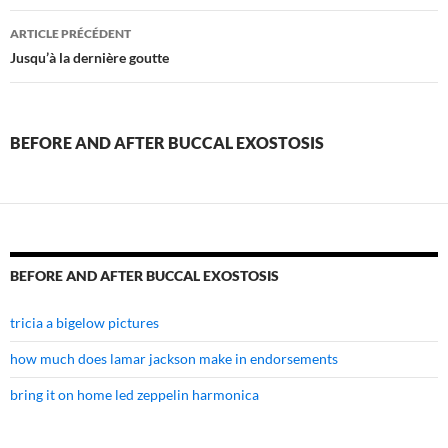
before
ARTICLE PRÉCÉDENT
and
Jusqu’à la dernière goutte
after
buccal
BEFORE AND AFTER BUCCAL EXOSTOSIS
exostosis
BEFORE AND AFTER BUCCAL EXOSTOSIS
tricia a bigelow pictures
how much does lamar jackson make in endorsements
bring it on home led zeppelin harmonica