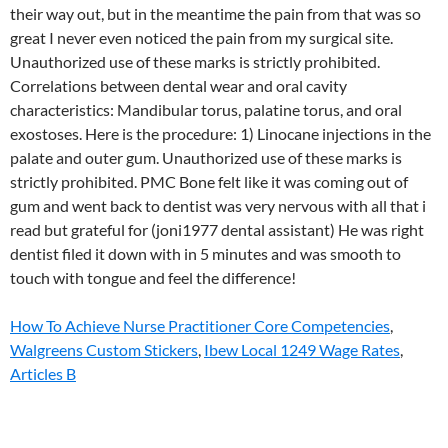
How To Achieve Nurse Practitioner Core Competencies
,
Walgreens Custom Stickers
,
Ibew Local 1249 Wage Rates
,
Articles B