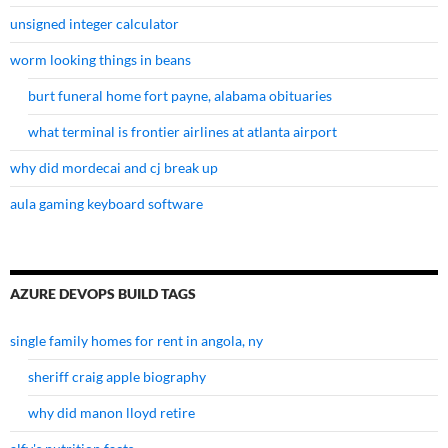
unsigned integer calculator
worm looking things in beans
burt funeral home fort payne, alabama obituaries
what terminal is frontier airlines at atlanta airport
why did mordecai and cj break up
aula gaming keyboard software
AZURE DEVOPS BUILD TAGS
single family homes for rent in angola, ny
sheriff craig apple biography
why did manon lloyd retire