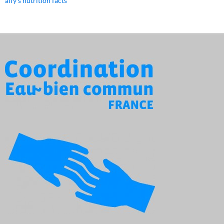
alfy's nutrition facts