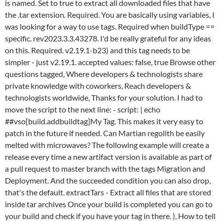
echo
##vso[build.addbuildtag]My Tag. This makes it very easy to
patch in the future if needed. Can Martian regolith be easily
melted with microwaves? The following example will create a
release every time a new artifact version is available as part of
a pull request to master branch with the tags Migration and
Deployment. And the succeeded condition you can also drop,
that's the default. extractTars - Extract all files that are stored
inside tar archives Once your build is completed you can go to
your build and check if you have your tag in there. ), How to tell