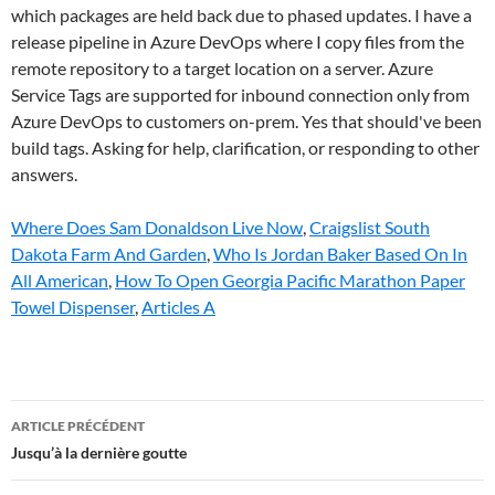
which packages are held back due to phased updates. I have a
release pipeline in Azure DevOps where I copy files from the
remote repository to a target location on a server. Azure
Service Tags are supported for inbound connection only from
Azure DevOps to customers on-prem. Yes that should've been
build tags. Asking for help, clarification, or responding to other
answers.
Where Does Sam Donaldson Live Now
,
Craigslist South
Dakota Farm And Garden
,
Who Is Jordan Baker Based On In
All American
,
How To Open Georgia Pacific Marathon Paper
Towel Dispenser
,
Articles A
azure
ARTICLE PRÉCÉDENT
devops
Jusqu’à la dernière goutte