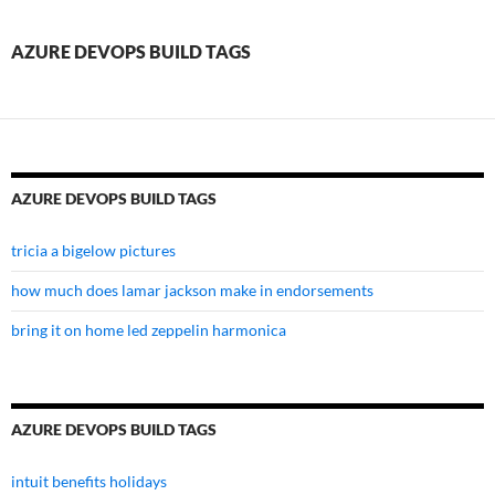
build
tags
AZURE DEVOPS BUILD TAGS
AZURE DEVOPS BUILD TAGS
tricia a bigelow pictures
how much does lamar jackson make in endorsements
bring it on home led zeppelin harmonica
AZURE DEVOPS BUILD TAGS
intuit benefits holidays