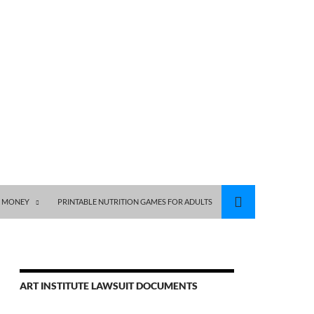
S MONEY
PRINTABLE NUTRITION GAMES FOR ADULTS
ART INSTITUTE LAWSUIT DOCUMENTS