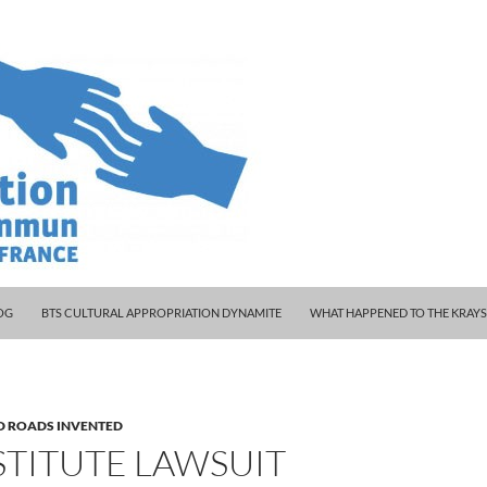
 WOODY AND KLEINY
OG
BTS CULTURAL APPROPRIATION DYNAMITE
WHAT HAPPENED TO THE KRAY
D ROADS INVENTED
STITUTE LAWSUIT