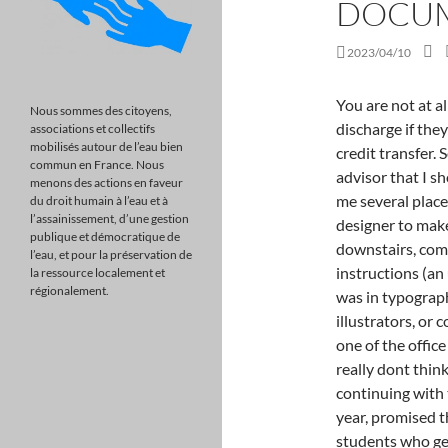
DOCU
2023/04/10
You are not at all screwed, and you can certainly qualify for a discharge if they lied about job placement rates, accreditation and credit transfer. Several times I was told by the idiot job placement advisor that I should start with unpaid internships, and suggested to me several places where I could work as a SECRETARY, and not a designer to make connections. On the very first day of school I went downstairs, completely distraught because one of the expert instructions (an unknown graphic designer whose only real talent was in typography) said that people who were interested in becoming illustrators, or comic book artists were in the wrong program. I told one of the office people who worked in recruiting this and said, I really dont think this is right for me. She sweet- talked me into continuing with the promise of a future making more than $80,000 a year, promised that I would get a job by inflating the number of students who gets jobs even higher than 80% so she could keep me on the hook. I am not having the credits transfer to another school since the AI say I owe them money for one course and I wont pay them since they mess up my Financial aid and left me with a big bill for Student Loan which I am having trouble paying. At the time I was commuting from Connecticut to NYC and had arrived late to the same class more than once and later was advised and convinced to take out a loan ($12,000) to live in student housing which was only about 20 mins away in Brooklyn. Did they lie to you about something? The United States, Intervenor A federal judge overseeing a complex lawsuit centered on the legacy of Italian artist Amedeo Modigliani handed a victory to scholar Marc Restellini last week (September 22) amid a tense standoff . I was told there was no way I could afford to attend and that I would have to take out loans and a parent plus loan for me to even be able to Attend at all. Consider your application as an attempt to build a case against the school, and if youve watched enough court TV, then you know that every case needs evidence to win! I dont have anything paper wise from when I signed up but once I finished the Masters requirements, they said I had to do a specialist which is an extra two years! I havent gotten any updates on it or Id share them here. I have been living in constant depression over the fact that my loans are increasing and over a worthless degree with zero skills to get a job that can pay for such high fees. You might be! Thanks. Although the lawsuit filed against the Art Institute is still ongoing, it is important to be aware that the Art-Impact settlement will be a key factor in the cases outcome. If you do not qualify for any Art Institute Student Lo
Nous sommes des citoyens,
associations et collectifs
mobilisés autour de l’eau bien
commun en France. Nous
menons des actions en faveur
du droit humain à l’eau et à
l’assainissement, d’une gestion
publique et démocratique de
l’eau, et pour la préservation de
la ressource localement et
régionalement.