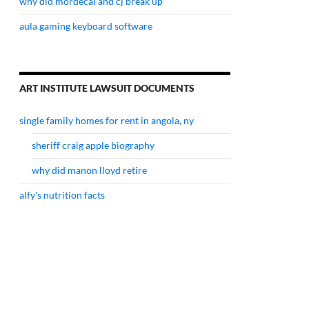
why did mordecai and cj break up
aula gaming keyboard software
ART INSTITUTE LAWSUIT DOCUMENTS
single family homes for rent in angola, ny
sheriff craig apple biography
why did manon lloyd retire
alfy's nutrition facts