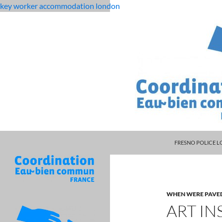
key worker accommodation london
MANAGER DARRYL
flat
art institute lawsuit documents
FRESNO POLICE L
rock
middle
school
student
WHEN WERE PAVE
dies
ART IN