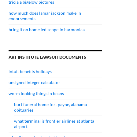
tricia a bigelow pictures
how much does lamar jackson make in
endorsements
bring it on home led zeppelin harmonica
ART INSTITUTE LAWSUIT DOCUMENTS
intuit benefits holidays
unsigned integer calculator
worm looking things in beans
burt funeral home fort payne, alabama
obituaries
what terminal is frontier airlines at atlanta
airport